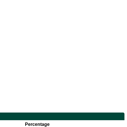
Percentage