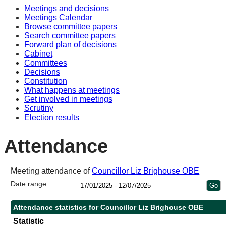
Meetings and decisions
10:30
10:30
10:30
14:00
10:30
Meetings Calendar
Browse committee papers
Search committee papers
Forward plan of decisions
Cabinet
Committees
Decisions
Constitution
What happens at meetings
Get involved in meetings
Scrutiny
Election results
Attendance
Meeting attendance of
Councillor Liz Brighouse OBE
Date range:
Attendance statistics for Councillor Liz Brighouse OBE
Statistic