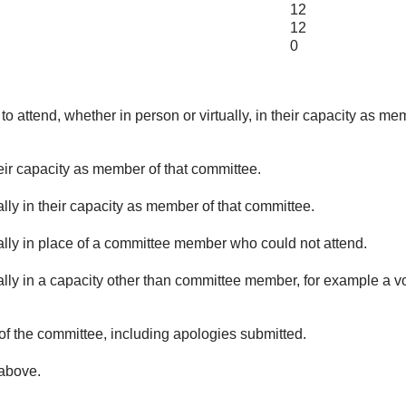
12
12
0
o attend, whether in person or virtually, in their capacity as me
eir capacity as member of that committee.
lly in their capacity as member of that committee.
ually in place of a committee member who could not attend.
ally in a capacity other than committee member, for example a vol
of the committee, including apologies submitted.
 above.