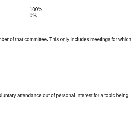
100%
0%
mber of that committee. This only includes meetings for which
untary attendance out of personal interest for a topic being