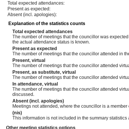
Total expected attendances:
Present as expected:
Absent (incl. apologies):
Explanation of the statistics counts
Total expected attendances
The number of meetings that the councillor was expected t
the actual attendance status is known.
Present as expected
The number of meetings that the councillor attended in th
Present, virtual
The number of meetings that the councillor attended virtua
Present, as substitute, virtual
The number of meetings that the councillor attended virt
In attendance, virtual
The number of meetings that the councillor attended virtu
discussed.
Absent (incl. apologies)
Meetings not attended, where the councillor is a member 
(nis)
This information is not included in the summary statistics
Other meeting statistics options