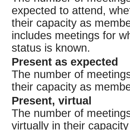
expected to attend, wheth
their capacity as membe
includes meetings for w
status is known.
Present as expected
The number of meetings 
their capacity as membe
Present, virtual
The number of meetings 
virtually in their capac