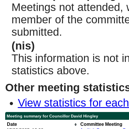
Meetings not attended, w
member of the committee
submitted.
(nis)
This information is not 
statistics above.
Other meeting statistic
View statistics for ea
Meeting summary for Councillor David Hingley
Date
Committee Meeting