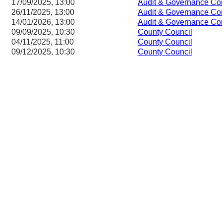
17/09/2025, 13:00
Audit & Governance Co
26/11/2025, 13:00
Audit & Governance Co
14/01/2026, 13:00
Audit & Governance Co
09/09/2025, 10:30
County Council
04/11/2025, 11:00
County Council
09/12/2025, 10:30
County Council