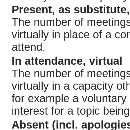
Present, as substitute,
The number of meetings 
virtually in place of a
attend.
In attendance, virtual
The number of meetings 
virtually in a capacity 
for example a voluntary
interest for a topic bein
Absent (incl. apologie