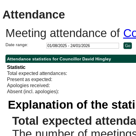
10:30
11:00
10:30
Attendance
Meeting attendance of
Co
Date range:
Attendance statistics for Councillor David Hingley
Statistic
Total expected attendances:
Present as expected:
Apologies received:
Absent (incl. apologies):
Explanation of the stat
Total expected attend
The number of meetings 