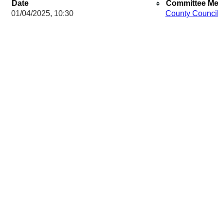
Date
Committee Me
01/04/2025, 10:30
County Counci