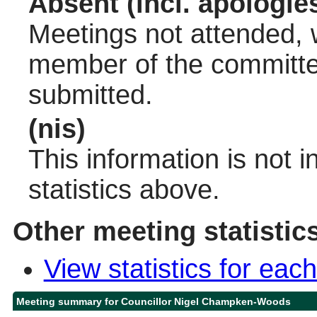
Absent (incl. apologie
Meetings not attended, w
member of the committee
submitted.
(nis)
This information is not 
statistics above.
Other meeting statistic
View statistics for ea
Meeting summary for Councillor Nigel Champken-Woods