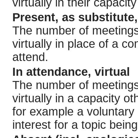
virtually in their capac
Present, as substitute,
The number of meetings 
virtually in place of a
attend.
In attendance, virtual
The number of meetings 
virtually in a capacity 
for example a voluntary
interest for a topic bein