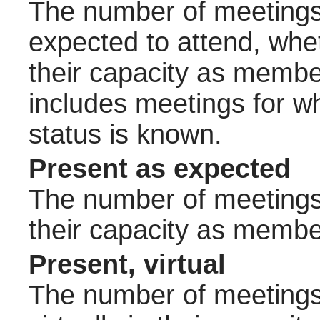
The number of meetings 
expected to attend, wheth
their capacity as membe
includes meetings for w
status is known.
Present as expected
The number of meetings 
their capacity as membe
Present, virtual
The number of meetings 