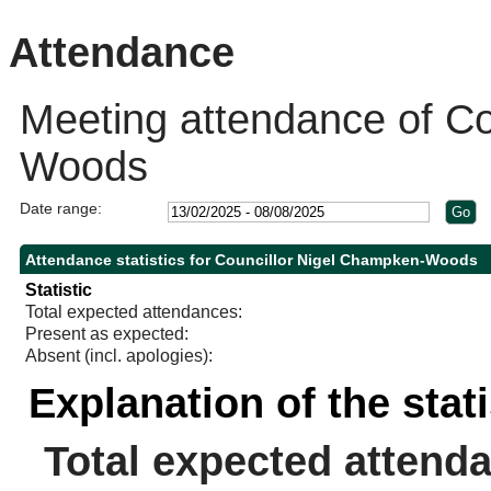
Attendance
Meeting attendance of Co
Woods
Date range:
Attendance statistics for Councillor Nigel Champken-Woods
Statistic
Total expected attendances:
Present as expected:
Absent (incl. apologies):
Explanation of the stat
Total expected attend