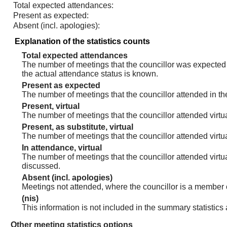
Total expected attendances:
Present as expected:
Absent (incl. apologies):
Explanation of the statistics counts
Total expected attendances
The number of meetings that the councillor was expected t
the actual attendance status is known.
Present as expected
The number of meetings that the councillor attended in th
Present, virtual
The number of meetings that the councillor attended virtua
Present, as substitute, virtual
The number of meetings that the councillor attended virt
In attendance, virtual
The number of meetings that the councillor attended virtu
discussed.
Absent (incl. apologies)
Meetings not attended, where the councillor is a member 
(nis)
This information is not included in the summary statistics
Other meeting statistics options