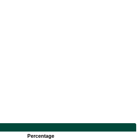
Percentage