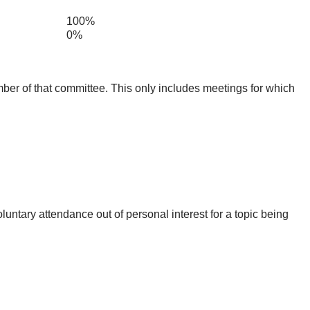
100%
0%
mber of that committee. This only includes meetings for which
untary attendance out of personal interest for a topic being