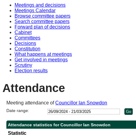
Meetings and decisions
Meetings Calendar
Browse committee papers
Search committee papers
Forward plan of decisions
Cabinet
Committees
Decisions
Constitution
What happens at meetings
Get involved in meetings
Scrutiny
Election results
Attendance
Meeting attendance of
Councillor Ian Snowdon
Date range:
Attendance statistics for Councillor Ian Snowdon
Statistic