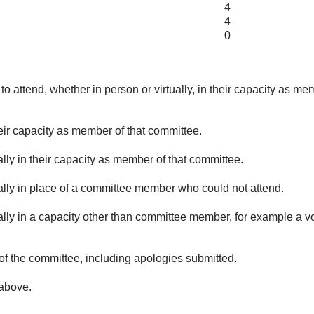
4
4
0
o attend, whether in person or virtually, in their capacity as me
eir capacity as member of that committee.
lly in their capacity as member of that committee.
ually in place of a committee member who could not attend.
ally in a capacity other than committee member, for example a vol
of the committee, including apologies submitted.
 above.