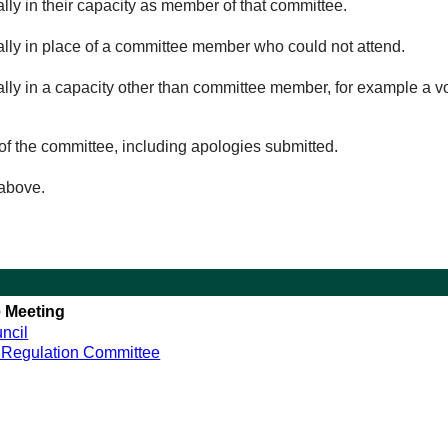
lly in their capacity as member of that committee.
ually in place of a committee member who could not attend.
ally in a capacity other than committee member, for example a vol
of the committee, including apologies submitted.
 above.
 Meeting
ncil
 Regulation Committee