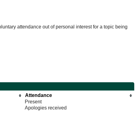
untary attendance out of personal interest for a topic being
Attendance
Present
Apologies received