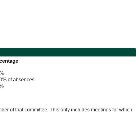
centage
%
% of absences
%
mber of that committee. This only includes meetings for which