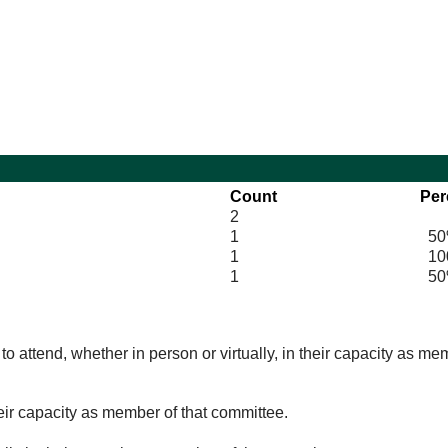
10:30
14:00
Count
Per
2
1
50
1
100
1
50
o attend, whether in person or virtually, in their capacity as me
eir capacity as member of that committee.