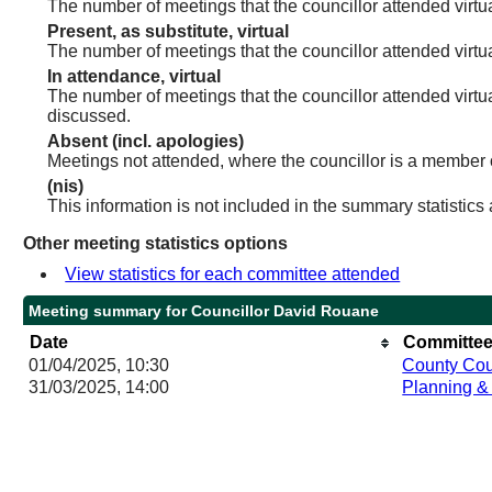
The number of meetings that the councillor attended virtua
Present, as substitute, virtual
The number of meetings that the councillor attended virt
In attendance, virtual
The number of meetings that the councillor attended virtu
discussed.
Absent (incl. apologies)
Meetings not attended, where the councillor is a member 
(nis)
This information is not included in the summary statistics
Other meeting statistics options
View statistics for each committee attended
Meeting summary for Councillor David Rouane
Date
Committee
01/04/2025, 10:30
County Cou
31/03/2025, 14:00
Planning &