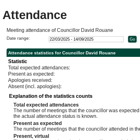
Attendance
Meeting attendance of Councillor David Rouane
Date range:
Attendance statistics for Councillor David Rouane
Statistic
Total expected attendances:
Present as expected:
Apologies received:
Absent (incl. apologies):
Explanation of the statistics counts
Total expected attendances
The number of meetings that the councillor was expected t
the actual attendance status is known.
Present as expected
The number of meetings that the councillor attended in th
Present, virtual