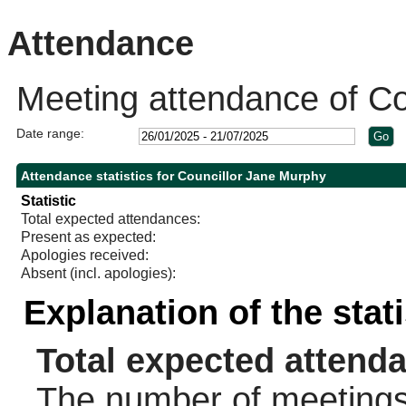
10:30
10:30
Attendance
Meeting attendance of Co
Date range:
Attendance statistics for Councillor Jane Murphy
Statistic
Total expected attendances:
Present as expected:
Apologies received:
Absent (incl. apologies):
Explanation of the stat
Total expected attend
The number of meetings 