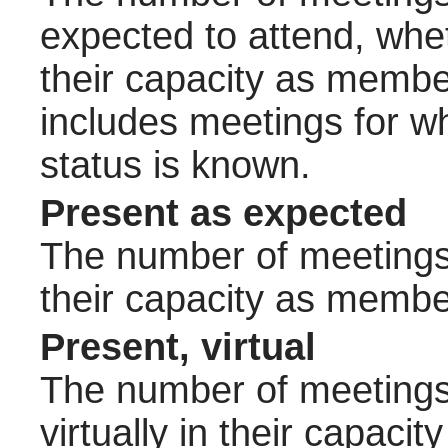
expected to attend, wheth
their capacity as membe
includes meetings for w
status is known.
Present as expected
The number of meetings 
their capacity as membe
Present, virtual
The number of meetings 
virtually in their capac