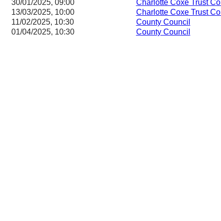
30/01/2025, 09:00
Charlotte Coxe Trust C
13/03/2025, 10:00
Charlotte Coxe Trust C
11/02/2025, 10:30
County Council
01/04/2025, 10:30
County Council