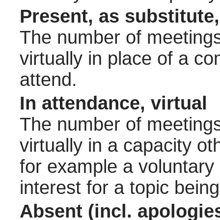
Present, as substitute,
The number of meetings 
virtually in place of a
attend.
In attendance, virtual
The number of meetings 
virtually in a capacity 
for example a voluntary
interest for a topic bein
Absent (incl. apologie