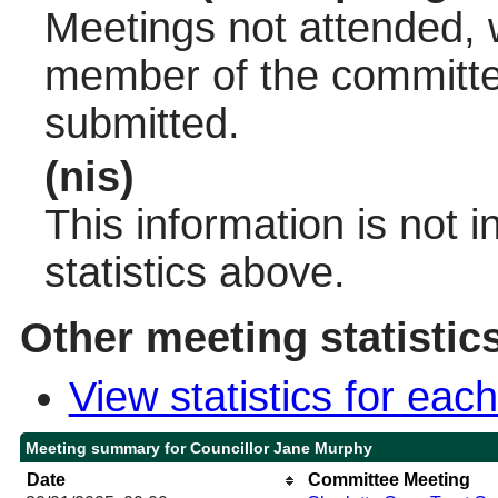
Meetings not attended, w
member of the committee
submitted.
(nis)
This information is not 
statistics above.
Other meeting statistic
View statistics for ea
Meeting summary for Councillor Jane Murphy
Date
Committee Meeting