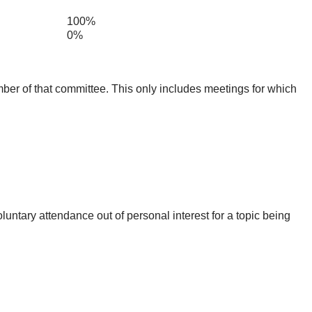
100%
0%
mber of that committee. This only includes meetings for which
untary attendance out of personal interest for a topic being