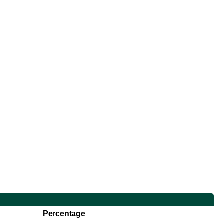
Percentage