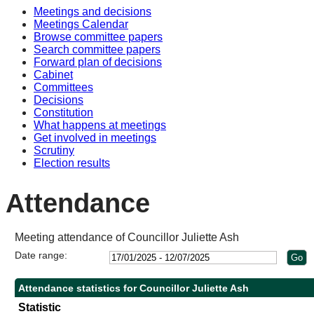
Meetings and decisions
Meetings Calendar
Browse committee papers
Search committee papers
Forward plan of decisions
Cabinet
Committees
Decisions
Constitution
What happens at meetings
Get involved in meetings
Scrutiny
Election results
Attendance
Meeting attendance of Councillor Juliette Ash
Date range:
Attendance statistics for Councillor Juliette Ash
Statistic