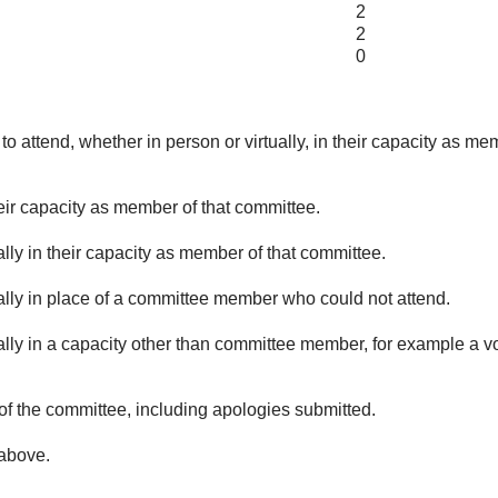
2
2
0
o attend, whether in person or virtually, in their capacity as me
eir capacity as member of that committee.
lly in their capacity as member of that committee.
ually in place of a committee member who could not attend.
ally in a capacity other than committee member, for example a vol
of the committee, including apologies submitted.
 above.