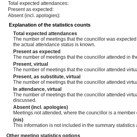
Total expected attendances:
Present as expected:
Absent (incl. apologies):
Explanation of the statistics counts
Total expected attendances
The number of meetings that the councillor was expected t
the actual attendance status is known.
Present as expected
The number of meetings that the councillor attended in th
Present, virtual
The number of meetings that the councillor attended virtua
Present, as substitute, virtual
The number of meetings that the councillor attended virt
In attendance, virtual
The number of meetings that the councillor attended virtu
discussed.
Absent (incl. apologies)
Meetings not attended, where the councillor is a member 
(nis)
This information is not included in the summary statistics
Other meeting statistics options