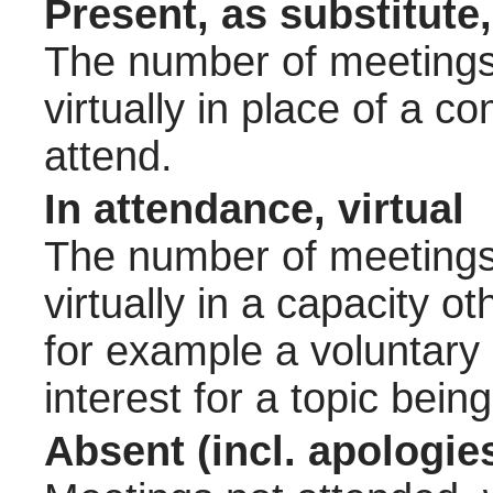
Present, as substitute,
The number of meetings 
virtually in place of a
attend.
In attendance, virtual
The number of meetings 
virtually in a capacity 
for example a voluntary
interest for a topic bein
Absent (incl. apologie