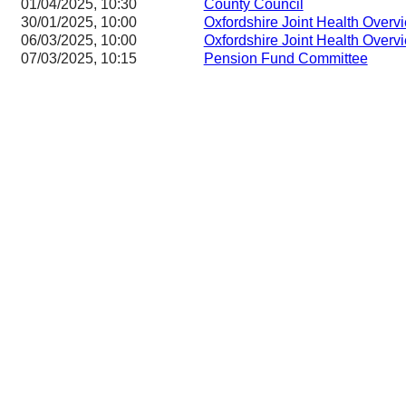
01/04/2025, 10:30
County Council
30/01/2025, 10:00
Oxfordshire Joint Health Overv
06/03/2025, 10:00
Oxfordshire Joint Health Overv
07/03/2025, 10:15
Pension Fund Committee