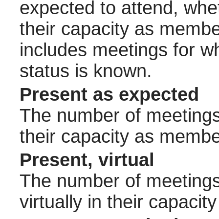
expected to attend, wheth
their capacity as membe
includes meetings for w
status is known.
Present as expected
The number of meetings 
their capacity as membe
Present, virtual
The number of meetings 
virtually in their capac