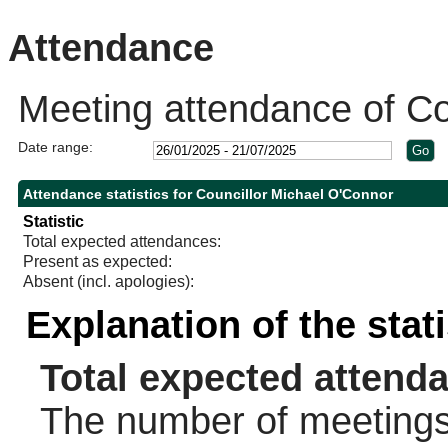
10:30
10:30
10:15
Attendance
Meeting attendance of Co
Date range:
Attendance statistics for Councillor Michael O'Connor
Statistic
Total expected attendances:
Present as expected:
Absent (incl. apologies):
Explanation of the stat
Total expected attend
The number of meetings 