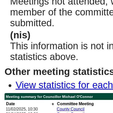
Meetings not attended, w
member of the committee
submitted.
(nis)
This information is not 
statistics above.
Other meeting statistic
View statistics for ea
Meeting summary for Councillor Michael O'Connor
Date
Committee Meeting
11/02/2025, 10:30
County Council