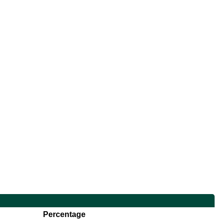
Percentage