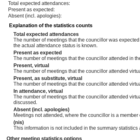
Total expected attendances:
Present as expected:
Absent (incl. apologies):
Explanation of the statistics counts
Total expected attendances
The number of meetings that the councillor was expected t
the actual attendance status is known.
Present as expected
The number of meetings that the councillor attended in th
Present, virtual
The number of meetings that the councillor attended virtua
Present, as substitute, virtual
The number of meetings that the councillor attended virt
In attendance, virtual
The number of meetings that the councillor attended virtu
discussed.
Absent (incl. apologies)
Meetings not attended, where the councillor is a member 
(nis)
This information is not included in the summary statistics
Other meeting statistics options