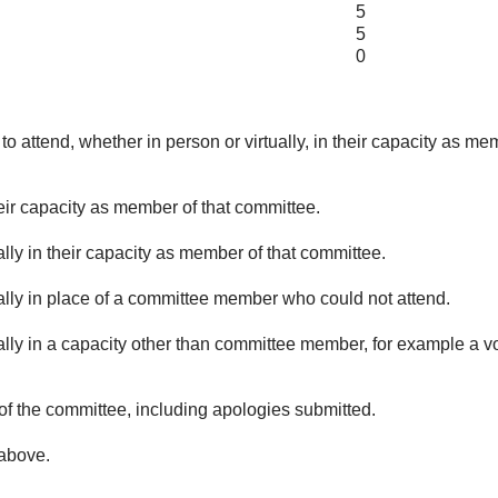
5
5
0
o attend, whether in person or virtually, in their capacity as me
eir capacity as member of that committee.
lly in their capacity as member of that committee.
ually in place of a committee member who could not attend.
ally in a capacity other than committee member, for example a vol
of the committee, including apologies submitted.
 above.