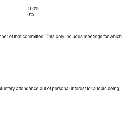
100%
0%
mber of that committee. This only includes meetings for which
untary attendance out of personal interest for a topic being