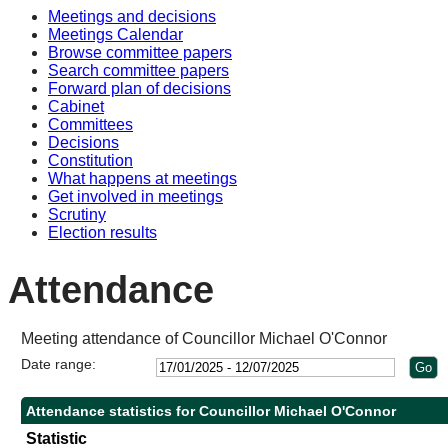
Meetings and decisions
10:3
10:3
Meetings Calendar
Browse committee papers
Search committee papers
Forward plan of decisions
Cabinet
Committees
Decisions
Constitution
What happens at meetings
Get involved in meetings
Scrutiny
Election results
Attendance
Meeting attendance of Councillor Michael O'Connor
Date range:
Attendance statistics for Councillor Michael O'Connor
Statistic