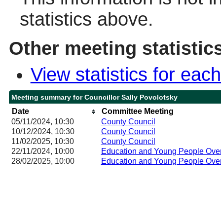
statistics above.
Other meeting statistic
View statistics for ea
Meeting summary for Councillor Sally Povolotsky
Date
Committee Meeting
05/11/2024, 10:30
County Council
10/12/2024, 10:30
County Council
11/02/2025, 10:30
County Council
22/11/2024, 10:00
Education and Young People Over
28/02/2025, 10:00
Education and Young People Over