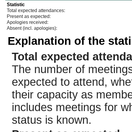
Statistic
Total expected attendances:
Present as expected:
Apologies received:
Absent (incl. apologies):
Explanation of the stat
Total expected attend
The number of meetings 
expected to attend, wheth
their capacity as membe
includes meetings for w
status is known.