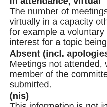
In attendance, virtual
The number of meetings 
virtually in a capacity 
for example a voluntary
interest for a topic bein
Absent (incl. apologie
Meetings not attended, w
member of the committee
submitted.
(nis)
This information is not 