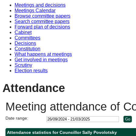
Meetings and decisions
10:30
10:30
10:30
Meetings Calendar
Browse committee papers
Search committee papers
Forward plan of decisions
Cabinet
Committees
Decisions
Constitution
What happens at meetings
Get involved in meetings
Scrutiny
Election results
Attendance
Meeting attendance of Cou
Date range:
Attendance statistics for Councillor Sally Povolotsky