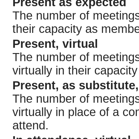
Present as expected
The number of meetings 
their capacity as membe
Present, virtual
The number of meetings 
virtually in their capac
Present, as substitute,
The number of meetings 
virtually in place of a
attend.