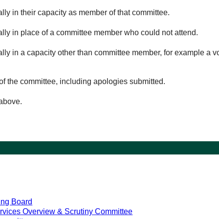
lly in their capacity as member of that committee.
ually in place of a committee member who could not attend.
ally in a capacity other than committee member, for example a vol
of the committee, including apologies submitted.
 above.
ing Board
rvices Overview & Scrutiny Committee