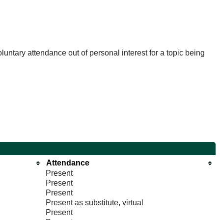
untary attendance out of personal interest for a topic being
Attendance
Present
Present
Present
Present as substitute, virtual
Present