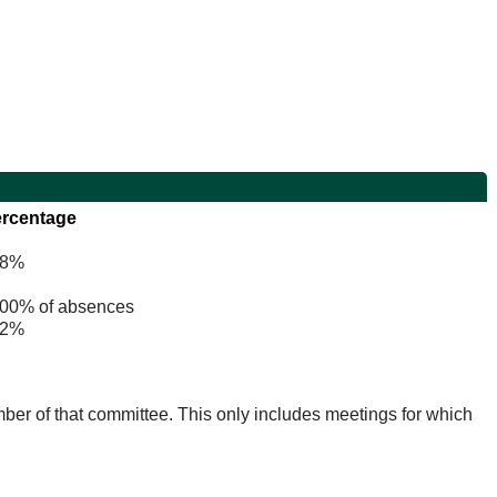
rcentage
8%
0% of absences
2%
mber of that committee. This only includes meetings for which