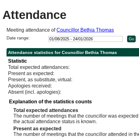
10:30
11:00
10:30
Attendance
Meeting attendance of
Councillor Bethia Thomas
Date range:
Attendance statistics for Councillor Bethia Thomas
Statistic
Total expected attendances:
Present as expected:
Present, as substitute, virtual:
Apologies received:
Absent (incl. apologies):
Explanation of the statistics counts
Total expected attendances
The number of meetings that the councillor was expected t
the actual attendance status is known.
Present as expected
The number of meetings that the councillor attended in th