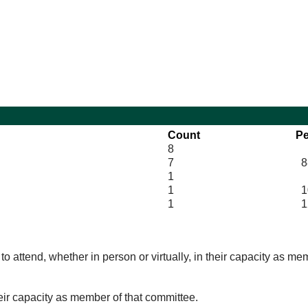
10:00
10:00
14:00
10:00
14:00
10:00
Count
Pe
8
7
8
1
1
10
1
1
o attend, whether in person or virtually, in their capacity as me
eir capacity as member of that committee.