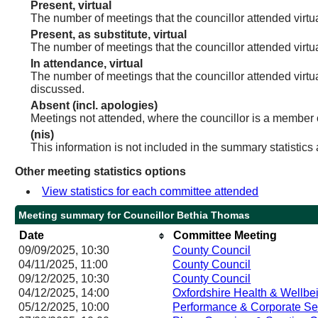
Present, virtual
The number of meetings that the councillor attended virtua
Present, as substitute, virtual
The number of meetings that the councillor attended virt
In attendance, virtual
The number of meetings that the councillor attended virtu
discussed.
Absent (incl. apologies)
Meetings not attended, where the councillor is a member 
(nis)
This information is not included in the summary statistics
Other meeting statistics options
View statistics for each committee attended
Meeting summary for Councillor Bethia Thomas
Date
Committee Meeting
09/09/2025, 10:30
County Council
04/11/2025, 11:00
County Council
09/12/2025, 10:30
County Council
04/12/2025, 14:00
Oxfordshire Health & Wellbe
05/12/2025, 10:00
Performance & Corporate Se