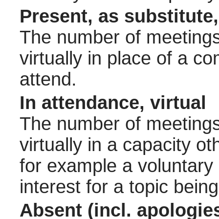
Present, as substitute,
The number of meetings 
virtually in place of a
attend.
In attendance, virtual
The number of meetings 
virtually in a capacity 
for example a voluntary
interest for a topic bein
Absent (incl. apologie