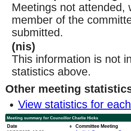
Meetings not attended, w
member of the committee
submitted.
(nis)
This information is not 
statistics above.
Other meeting statistic
View statistics for ea
Meeting summary for Councillor Charlie Hicks
Date
Committee Meeting