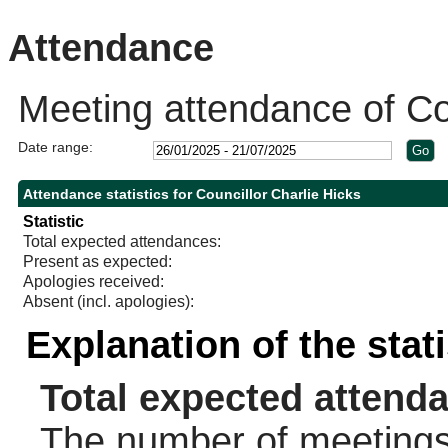
10:30
10:30
Attendance
Meeting attendance of Cou
Date range:
Attendance statistics for Councillor Charlie Hicks
Statistic
Total expected attendances:
Present as expected:
Apologies received:
Absent (incl. apologies):
Explanation of the stat
Total expected attend
The number of meetings 