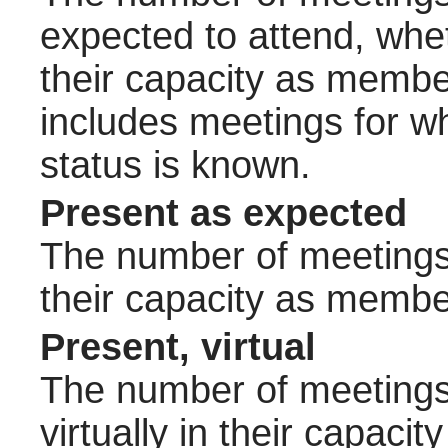
expected to attend, wheth
their capacity as membe
includes meetings for w
status is known.
Present as expected
The number of meetings 
their capacity as membe
Present, virtual
The number of meetings 
virtually in their capac