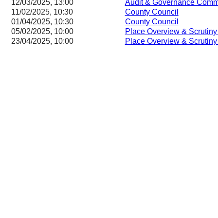
12/03/2025, 13:00
Audit & Governance Comm
11/02/2025, 10:30
County Council
01/04/2025, 10:30
County Council
05/02/2025, 10:00
Place Overview & Scrutin
23/04/2025, 10:00
Place Overview & Scrutin