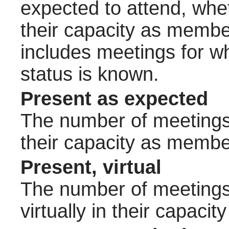
expected to attend, wheth
their capacity as membe
includes meetings for w
status is known.
Present as expected
The number of meetings 
their capacity as membe
Present, virtual
The number of meetings 
virtually in their capac