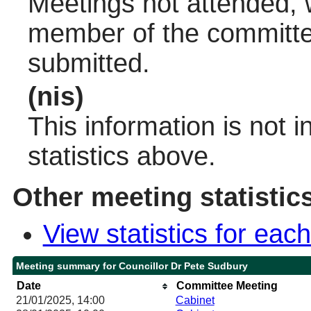
Meetings not attended, w
member of the committee
submitted.
(nis)
This information is not 
statistics above.
Other meeting statistic
View statistics for ea
Meeting summary for Councillor Dr Pete Sudbury
Date
Committee Meeting
21/01/2025, 14:00
Cabinet