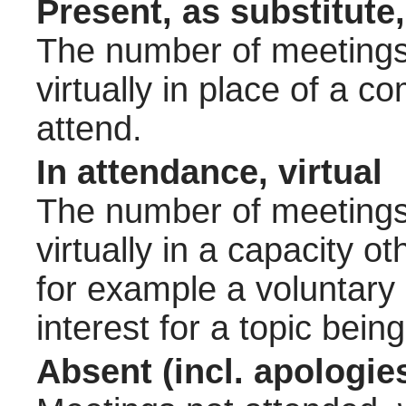
Present, as substitute,
The number of meetings 
virtually in place of a
attend.
In attendance, virtual
The number of meetings 
virtually in a capacity 
for example a voluntary
interest for a topic bein
Absent (incl. apologie