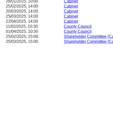
28/01/2025, 10:00
Cabinet
25/02/2025, 14:00
Cabinet
20/03/2025, 14:00
Cabinet
25/03/2025, 14:00
Cabinet
22/04/2025, 14:00
Cabinet
11/02/2025, 10:30
County Council
01/04/2025, 10:30
County Council
25/02/2025, 15:00
Shareholder Committee (Ca
25/03/2025, 15:00
Shareholder Committee (Ca