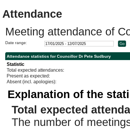
14:00
10:00
14:00
14:00
14:00
14:00
10:30
10:30
Attendance
Meeting attendance of Co
Date range:
Attendance statistics for Councillor Dr Pete Sudbury
Statistic
Total expected attendances:
Present as expected:
Absent (incl. apologies):
Explanation of the stat
Total expected attend
The number of meetings 