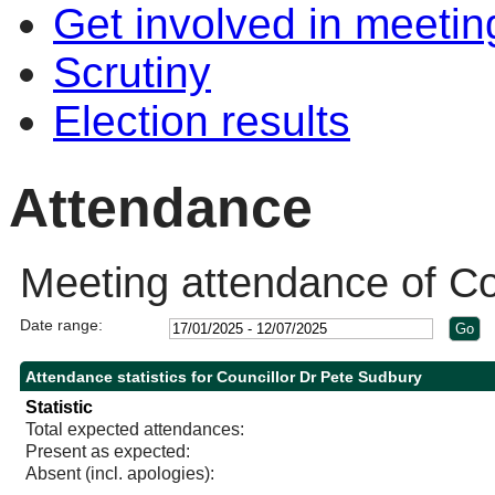
Get involved in meetin
Scrutiny
Election results
Attendance
Meeting attendance of Co
Date range:
Attendance statistics for Councillor Dr Pete Sudbury
Statistic
Total expected attendances:
Present as expected:
Absent (incl. apologies):