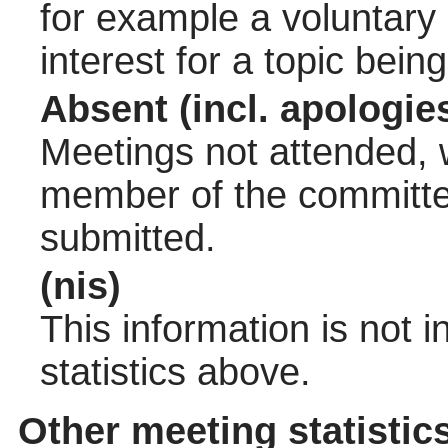
for example a voluntary
interest for a topic bein
Absent (incl. apologie
Meetings not attended, w
member of the committee
submitted.
(nis)
This information is not 
statistics above.
Other meeting statistic