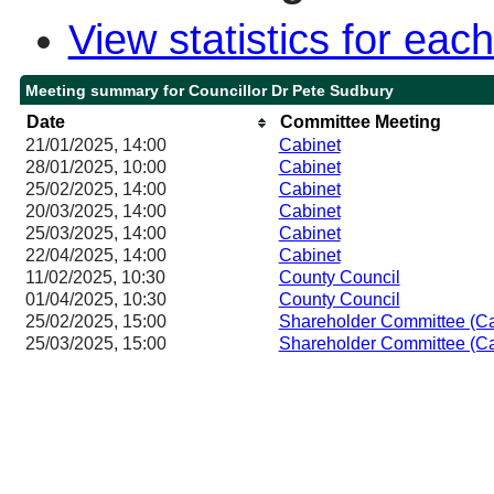
View statistics for ea
Meeting summary for Councillor Dr Pete Sudbury
Date
Committee Meeting
21/01/2025, 14:00
Cabinet
28/01/2025, 10:00
Cabinet
25/02/2025, 14:00
Cabinet
20/03/2025, 14:00
Cabinet
25/03/2025, 14:00
Cabinet
22/04/2025, 14:00
Cabinet
11/02/2025, 10:30
County Council
01/04/2025, 10:30
County Council
25/02/2025, 15:00
Shareholder Committee (Ca
25/03/2025, 15:00
Shareholder Committee (Ca