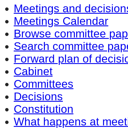
Meetings and decision
14:00
10:00
14:00
14:00
14:00
14:00
10:30
10:30
Meetings Calendar
Browse committee pap
Search committee pap
Forward plan of decisi
Cabinet
Committees
Decisions
Constitution
What happens at meet