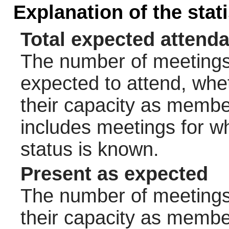
Explanation of the stat
Total expected attend
The number of meetings 
expected to attend, wheth
their capacity as membe
includes meetings for w
status is known.
Present as expected
The number of meetings 
their capacity as membe