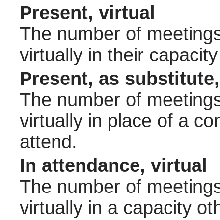
Present, virtual
The number of meetings 
virtually in their capac
Present, as substitute,
The number of meetings 
virtually in place of a
attend.
In attendance, virtual
The number of meetings 
virtually in a capacity 