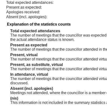
Total expected attendances:
Present as expected:
Apologies received:
Absent (incl. apologies):
Explanation of the statistics counts
Total expected attendances
The number of meetings that the councillor was expected t
the actual attendance status is known.
Present as expected
The number of meetings that the councillor attended in th
Present, virtual
The number of meetings that the councillor attended virtua
Present, as substitute, virtual
The number of meetings that the councillor attended virt
In attendance, virtual
The number of meetings that the councillor attended virtu
discussed.
Absent (incl. apologies)
Meetings not attended, where the councillor is a member 
(nis)
This information is not included in the summary statistics