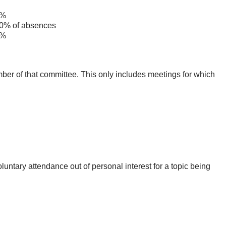
%
% of absences
%
mber of that committee. This only includes meetings for which
untary attendance out of personal interest for a topic being