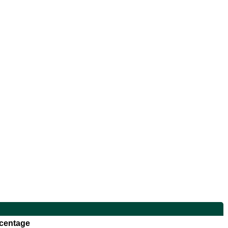
centage