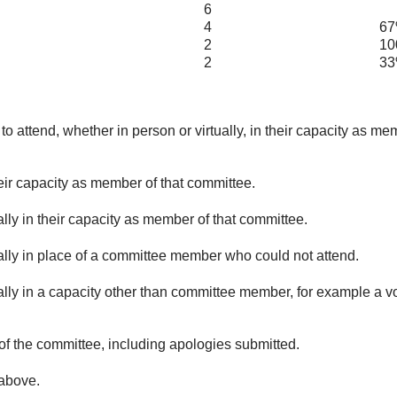
6
4
67
2
100
2
33
o attend, whether in person or virtually, in their capacity as me
eir capacity as member of that committee.
lly in their capacity as member of that committee.
ually in place of a committee member who could not attend.
ally in a capacity other than committee member, for example a vol
of the committee, including apologies submitted.
 above.