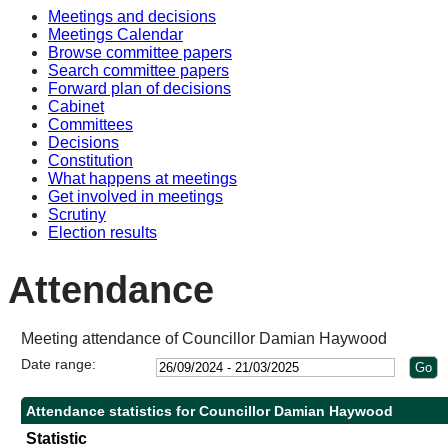
Meetings and decisions
10:30
10:30
10:30
Meetings Calendar
Browse committee papers
Search committee papers
Forward plan of decisions
Cabinet
Committees
Decisions
Constitution
What happens at meetings
Get involved in meetings
Scrutiny
Election results
Attendance
Meeting attendance of Councillor Damian Haywood
Date range:
Attendance statistics for Councillor Damian Haywood
Statistic