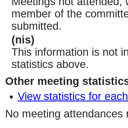
Meetings not attended, w
member of the committee
submitted.
(nis)
This information is not 
statistics above.
Other meeting statistic
View statistics for ea
No meeting attendances 