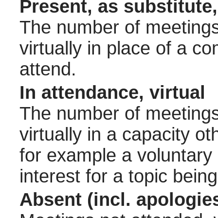
Present, as substitute,
The number of meetings 
virtually in place of a
attend.
In attendance, virtual
The number of meetings 
virtually in a capacity 
for example a voluntary
interest for a topic bein
Absent (incl. apologie