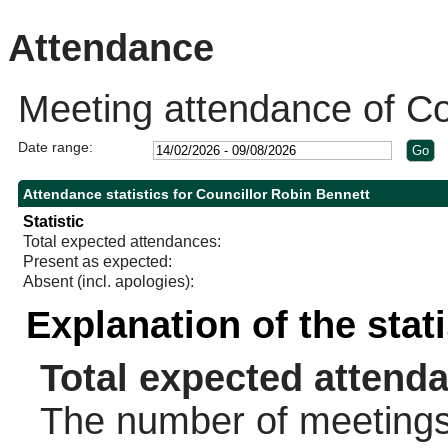
Attendance
Meeting attendance of Co
Date range:
Attendance statistics for Councillor Robin Bennett
Statistic
Total expected attendances:
Present as expected:
Absent (incl. apologies):
Explanation of the stat
Total expected attend
The number of meetings 