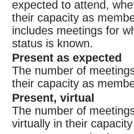
expected to attend, wheth
their capacity as membe
includes meetings for w
status is known.
Present as expected
The number of meetings 
their capacity as membe
Present, virtual
The number of meetings 
virtually in their capac