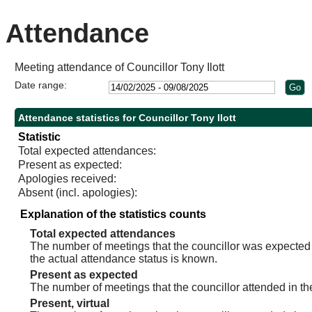
Attendance
Meeting attendance of Councillor Tony Ilott
Date range:
Attendance statistics for Councillor Tony Ilott
Statistic
Total expected attendances:
Present as expected:
Apologies received:
Absent (incl. apologies):
Explanation of the statistics counts
Total expected attendances
The number of meetings that the councillor was expected t
the actual attendance status is known.
Present as expected
The number of meetings that the councillor attended in th
Present, virtual