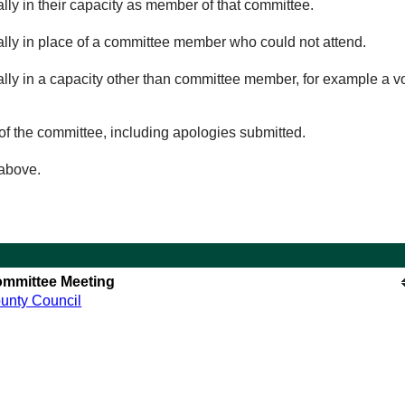
lly in their capacity as member of that committee.
ually in place of a committee member who could not attend.
ally in a capacity other than committee member, for example a vol
of the committee, including apologies submitted.
 above.
mmittee Meeting
unty Council