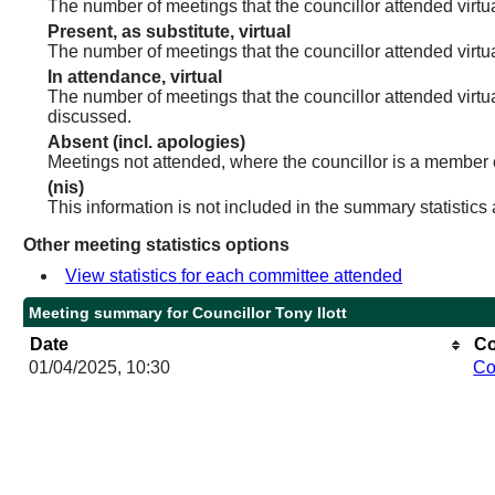
The number of meetings that the councillor attended virtua
Present, as substitute, virtual
The number of meetings that the councillor attended virt
In attendance, virtual
The number of meetings that the councillor attended virtu
discussed.
Absent (incl. apologies)
Meetings not attended, where the councillor is a member 
(nis)
This information is not included in the summary statistics
Other meeting statistics options
View statistics for each committee attended
Meeting summary for Councillor Tony Ilott
Date
Co
01/04/2025, 10:30
Co