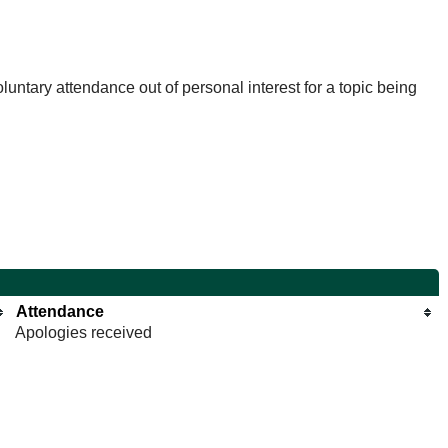
untary attendance out of personal interest for a topic being
Attendance
Apologies received