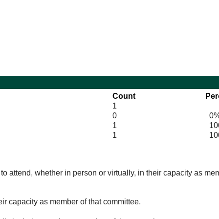
10:30
Count
Per
1
0
0
1
100
1
10
o attend, whether in person or virtually, in their capacity as me
eir capacity as member of that committee.