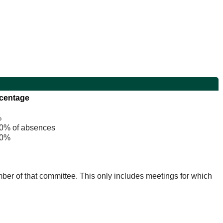
centage
%
% of absences
0%
mber of that committee. This only includes meetings for which