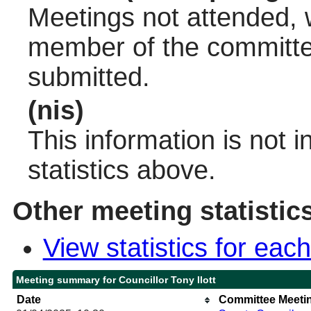
Meetings not attended, w
member of the committee
submitted.
(nis)
This information is not 
statistics above.
Other meeting statistic
View statistics for ea
Meeting summary for Councillor Tony Ilott
Date
Committee Meeti