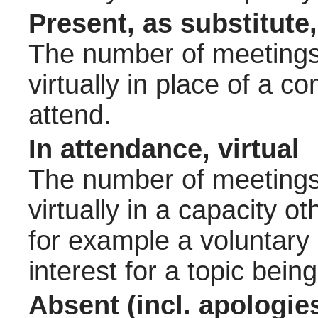
Present, as substitute,
The number of meetings 
virtually in place of a
attend.
In attendance, virtual
The number of meetings 
virtually in a capacity 
for example a voluntary
interest for a topic bein
Absent (incl. apologie