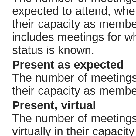
expected to attend, wheth
their capacity as membe
includes meetings for w
status is known.
Present as expected
The number of meetings 
their capacity as membe
Present, virtual
The number of meetings 
virtually in their capac