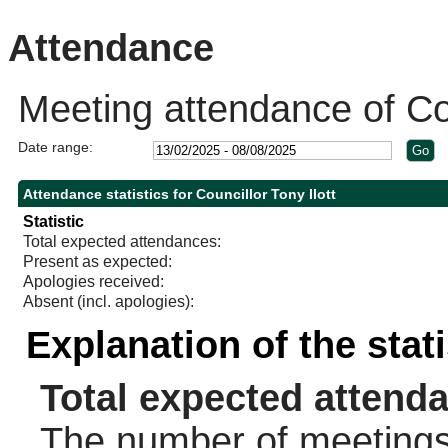
10:
Attendance
Meeting attendance of Cou
Date range:
Attendance statistics for Councillor Tony Ilott
Statistic
Total expected attendances:
Present as expected:
Apologies received:
Absent (incl. apologies):
Explanation of the stat
Total expected attend
The number of meetings 