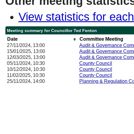
Other meeting statistic
View statistics for ea
Meeting summary for Councillor Ted Fenton
Date
Committee Meeting
27/11/2024, 13:00
Audit & Governance Com
15/01/2025, 13:00
Audit & Governance Com
12/03/2025, 13:00
Audit & Governance Com
05/11/2024, 10:30
County Council
10/12/2024, 10:30
County Council
11/02/2025, 10:30
County Council
25/11/2024, 14:00
Planning & Regulation C