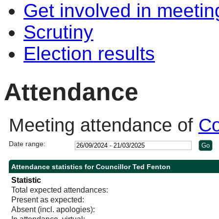
Get involved in meetin
Scrutiny
Election results
Attendance
Meeting attendance of
Co
Date range:
Attendance statistics for Councillor Ted Fenton
Statistic
Total expected attendances:
Present as expected:
Absent (incl. apologies):