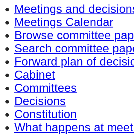
Meetings and decision
10:30
10:30
10:30
Meetings Calendar
Browse committee pap
Search committee pap
Forward plan of decisi
Cabinet
Committees
Decisions
Constitution
What happens at meet