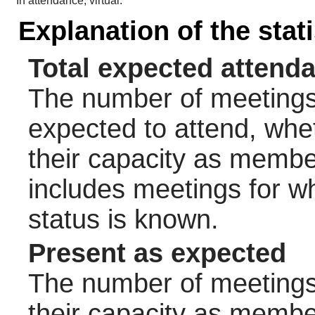
In attendance, virtual:
Explanation of the stat
Total expected attend
The number of meetings 
expected to attend, wheth
their capacity as membe
includes meetings for w
status is known.
Present as expected
The number of meetings 
their capacity as membe