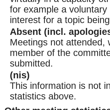
for example a voluntary
interest for a topic bein
Absent (incl. apologie
Meetings not attended, w
member of the committee
submitted.
(nis)
This information is not 
statistics above.