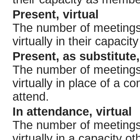
Present, virtual
The number of meetings 
virtually in their capac
Present, as substitute,
The number of meetings 
virtually in place of a
attend.
In attendance, virtual
The number of meetings 
virtually in a capacity 