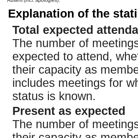
Absent (incl. apologies):
Explanation of the stat
Total expected attend
The number of meetings 
expected to attend, wheth
their capacity as membe
includes meetings for w
status is known.
Present as expected
The number of meetings 
their capacity as membe