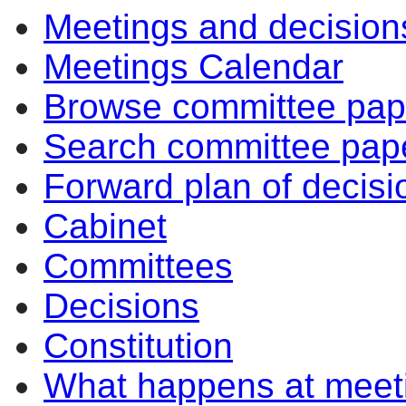
Meetings and decision
10:30
14:00
10:30
10:30
Meetings Calendar
Browse committee pap
Search committee pap
Forward plan of decisi
Cabinet
Committees
Decisions
Constitution
What happens at meet