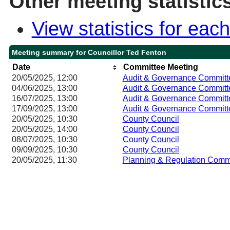
Other meeting statistic
View statistics for ea
Meeting summary for Councillor Ted Fenton
Date
Committee Meeting
20/05/2025, 12:00
Audit & Governance Committ
04/06/2025, 13:00
Audit & Governance Committ
16/07/2025, 13:00
Audit & Governance Committ
17/09/2025, 13:00
Audit & Governance Committ
20/05/2025, 10:30
County Council
20/05/2025, 14:00
County Council
08/07/2025, 10:30
County Council
09/09/2025, 10:30
County Council
20/05/2025, 11:30
Planning & Regulation Comm