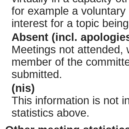
for example a voluntary
interest for a topic bein
Absent (incl. apologie
Meetings not attended, w
member of the committee
submitted.
(nis)
This information is not 
statistics above.