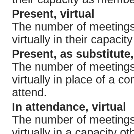
Present, virtual
The number of meetings 
virtually in their capac
Present, as substitute,
The number of meetings 
virtually in place of a
attend.
In attendance, virtual
The number of meetings 
virtually in a capacity 