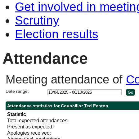
Get involved in meetin
Scrutiny
Election results
Attendance
Meeting attendance of
Co
Date range:
Attendance statistics for Councillor Ted Fenton
Statistic
Total expected attendances:
Present as expected:
Apologies received: