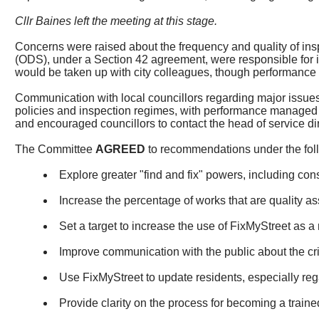
Cllr Baines left the meeting at this stage.
Concerns were raised about the frequency and quality of inspec
(ODS), under a Section 42 agreement, were responsible for 
would be taken up with city colleagues, though performance
Communication with local councillors regarding major issues
policies and inspection regimes, with performance managed t
and encouraged councillors to contact the head of service di
The Committee
AGREED
to recommendations under the fol
Explore greater "find and fix" powers, including cons
Increase the percentage of works that are quality as
Set a target to increase the use of
FixMyStreet
as a 
Improve communication with the public about the cri
Use
FixMyStreet
to update residents, especially reg
Provide clarity on the process for becoming a train