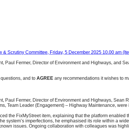
w & Scrutiny Committee, Friday, 5 December 2025 10.00 am (It
t, Paul Fermer, Director of Environment and Highways, and 
 questions, and to
AGREE
any recommendations it wishes to ma
t, Paul Fermer, Director of Environment and Highways, Sean 
ms, Team Leader (Engagement) – Highway Maintenance, were inv
uced the
FixMyStreet
item, explaining that the platform enabled 
he system’s imperfections, he emphasised its role within a wi
own issues. Ongoing collaboration with colleagues was highligh