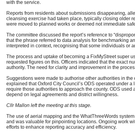
with the service.
Reports from residents about submissions disappearing, al
cleansing exercise had taken place, typically closing older r
were moved to planned works or deemed not immediate safe
The committee discussed the report’s reference to “disproport
that the phrase referred to data analysis for benchmarking a
interpreted in context, recognising that some individuals or a
The process and uptake of becoming a
FixMyStreet
super us
requested figures on this. Officers indicated that the exact
authority. The need for clarity and improvement in the proc
Suggestions were made to authorise other authorities in the 
explained that Oxford City Council’s ODS operated under a l
require those authorities to approach the county. ODS used a 
depend on legal agreements and district willingness.
Cllr Mallon left the meeting at this stage.
The use of aerial mapping and the
WhatThreeWords
system 
and was valuable for pinpointing locations. Ongoing work wi
efforts to enhance reporting accuracy and efficiency.