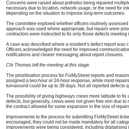
Concerns were raised about potholes being repaired multiple
necessary due to location, network usage, or the need for in
depending on the situation to improve long-term outcomes.
The committee explored whether officers routinely assessed s
approach was used where appropriate, but repairs were priori
contractors were instructed to fix only those defects meeting i
A case was described where a resident’s defect report was 
Officers acknowledged the need for improved communication a
notifications and clearer messaging about report closures.
Cllr Thomas left the meeting at this stage.
The prioritisation process for
FixMyStreet
reports and reasons
assigned a two-hour or 24-hour response, while most repairs f
turnaround could be up to 38 days. Not all reported defects q
The possibility of giving highways crews more latitude to fix
defects, but generally, crews were not given free rein due t
the contract allowed for some expansion in the size of repairs
Improvements to the process for submitting
FixMyStreet
ticke
encouraged, they could not be made mandatory for all catego
improvements were being considered, including digitalising