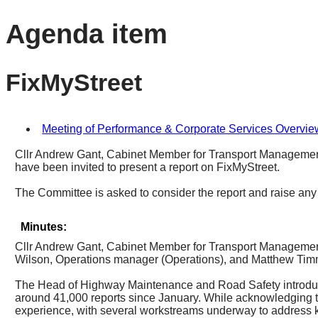
Agenda item
FixMyStreet
Meeting of Performance & Corporate Services Overvie
Cllr Andrew Gant, Cabinet Member for Transport Managemen
have been invited to present a report on FixMyStreet.
The Committee is asked to consider the report and raise any
Minutes:
Cllr Andrew Gant, Cabinet Member for Transport Managemen
Wilson, Operations manager (Operations), and Matthew Tim
The Head of Highway Maintenance and Road Safety introd
around 41,000 reports since January. While acknowledging t
experience, with several workstreams underway to address kn