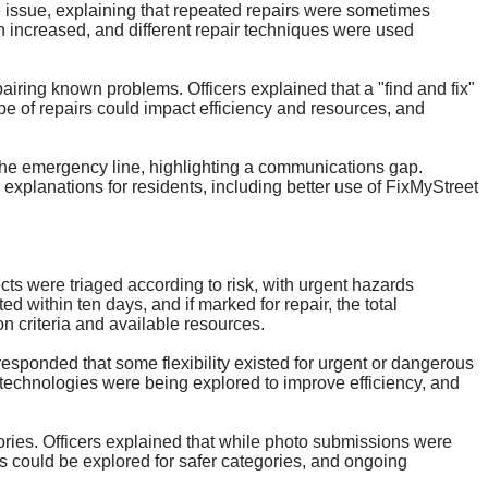
e issue, explaining that repeated repairs were sometimes
n increased, and different repair techniques were used
iring known problems. Officers explained that a "find and fix"
pe of repairs could impact efficiency and resources, and
 the emergency line, highlighting a communications gap.
xplanations for residents, including better use of
FixMyStreet
ts were triaged according to risk, with urgent hazards
 within ten days, and if marked for repair, the total
on criteria and available resources.
 responded that some flexibility existed for urgent or dangerous
 technologies were being explored to improve efficiency, and
gories. Officers explained that while photo submissions were
s could be explored for safer categories, and ongoing