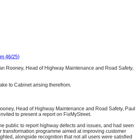
em 46/25)
Sean Rooney, Head of Highway Maintenance and Road Safety,
ke to Cabinet arising therefrom.
Rooney, Head of Highway Maintenance and Road Safety, Paul
ited to present a report on
FixMyStreet
.
the public to report highway defects and issues, and had seen
der transformation programme aimed at improving customer
ted, alongside recognition that not all users were satisfied