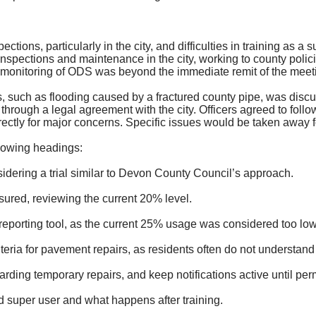
tions, particularly in the city, and difficulties in training as a
inspections and maintenance in the city, working to county pol
 monitoring of ODS was beyond the immediate remit of the meet
, such as flooding caused by a fractured county pipe, was disc
hrough a legal agreement with the city. Officers agreed to foll
rectly for major concerns. Specific issues would be taken away f
lowing headings:
idering a trial
similar to
Devon County Council’s approach.
sured, reviewing the current 20% level.
reporting tool, as the current 25% usage was considered too low
teria for pavement repairs, as residents often do not understa
arding temporary repairs, and keep notifications active until pe
ed super user and what happens after training.