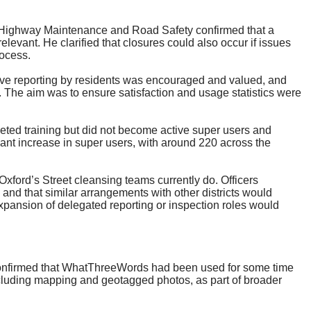
f Highway Maintenance and Road Safety confirmed that a
levant. He clarified that closures could also occur if issues
ocess.
active reporting by residents was encouraged and valued, and
. The aim was to ensure satisfaction and usage statistics were
ed training but did not become active super users and
cant increase in super users, with around 220 across the
xford’s Street cleansing teams currently do. Officers
and that similar arrangements with other districts would
xpansion of delegated reporting or inspection roles would
onfirmed that
WhatThreeWords
had been used for some time
ncluding mapping and geotagged photos, as part of broader