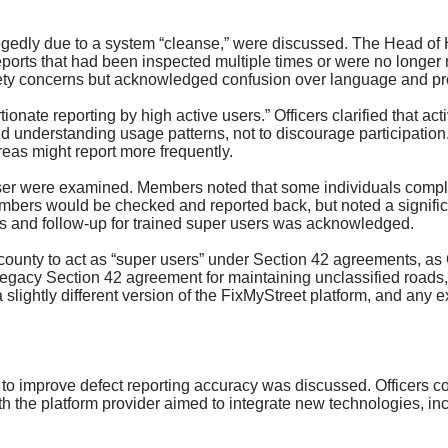
legedly due to a system “cleanse,” were discussed. The Head o
eports that had been inspected multiple times or were no longer re
ty concerns but acknowledged confusion over language and pr
ionate reporting by high active users.” Officers clarified that 
nd understanding usage patterns, not to discourage participation
reas might report more frequently.
er were examined. Members noted that some individuals complet
 numbers would be checked and reported back, but noted a signifi
ess and follow-up for trained super users was acknowledged.
county to act as “super users” under Section 42 agreements, as O
egacy Section 42 agreement for maintaining unclassified roads, 
slightly different version of the
FixMyStreet
platform, and any e
to improve defect reporting accuracy was discussed. Officers c
th the platform provider aimed to integrate new technologies, i