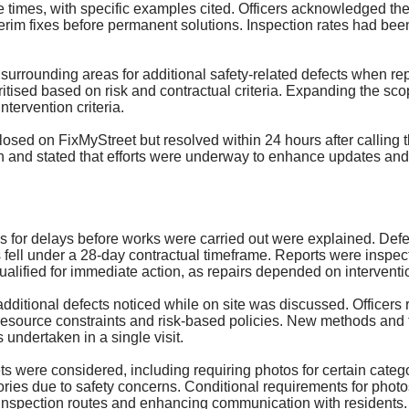
 times, with specific examples cited. Officers acknowledged th
terim fixes before permanent solutions. Inspection rates had bee
urrounding areas for additional safety-related defects when repa
tised based on risk and contractual criteria. Expanding the sco
ntervention criteria.
closed on
FixMyStreet
but resolved within 24 hours after calling
nd stated that efforts were underway to enhance updates and e
 for delays before works were carried out were explained. Defec
ell under a 28-day contractual timeframe. Reports were inspected
ualified for immediate action, as repairs depended on interventi
 additional defects noticed while on site was discussed. Officers
o resource constraints and risk-based policies. New methods and
 undertaken in a single visit.
ts were considered, including requiring photos for certain cate
ries due to safety concerns. Conditional requirements for photo
 inspection routes and enhancing communication with residents.