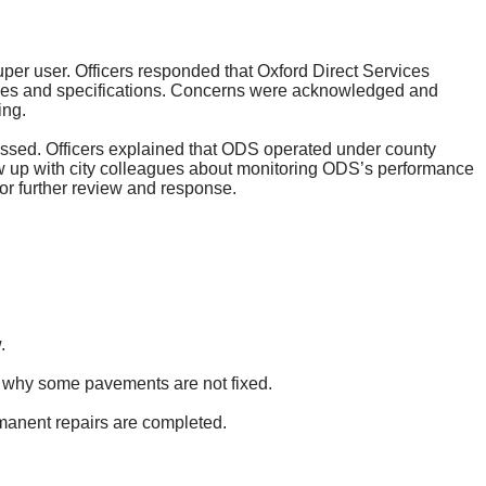
 super user. Officers responded that Oxford Direct Services
icies and specifications. Concerns were acknowledged and
ing.
ussed. Officers explained that ODS operated under county
ow up with city colleagues about monitoring ODS’s performance
or further review and response.
.
nd why some pavements are not fixed.
rmanent repairs are completed.