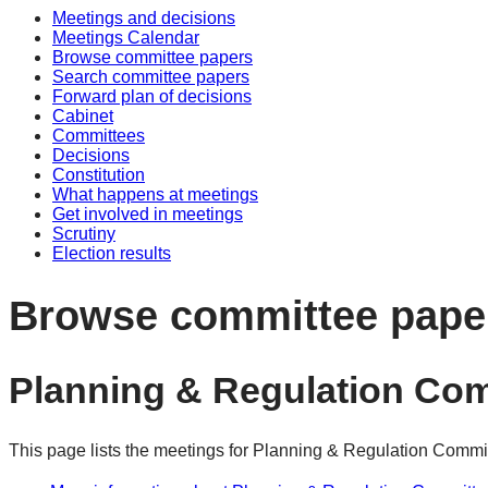
Meetings and decisions
Meetings Calendar
Browse committee papers
Search committee papers
Forward plan of decisions
Cabinet
Committees
Decisions
Constitution
What happens at meetings
Get involved in meetings
Scrutiny
Election results
Browse committee pape
Planning & Regulation Co
This page lists the meetings for Planning & Regulation Commi