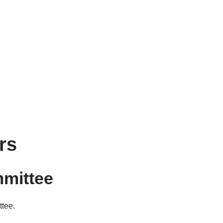
rs
mmittee
ttee.