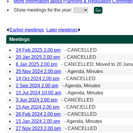
More information about Planning & Regulation Committe
Show meetings for the year:
Earlier meetings
.
Later meetings
.
Meetings
24 Feb 2025 2.00 pm
- CANCELLED
20 Jan 2025 2.00 pm
- CANCELLED
6 Jan 2025 2.00 pm
- CANCELLED; Moved to 20 Janu
25 Nov 2024 2.00 pm
- Agenda, Minutes
14 Oct 2024 2.00 pm
- CANCELLED
2 Sep 2024 2.00 pm
- Agenda, Minutes
15 Jul 2024 10.00 am
- Agenda, Minutes
3 Jun 2024 2.00 pm
- CANCELLED
15 Apr 2024 2.00 pm
- CANCELLED
26 Feb 2024 2.00 pm
- CANCELLED
15 Jan 2024 2.00 pm
- Agenda, Minutes
27 Nov 2023 2.00 pm
- CANCELLED