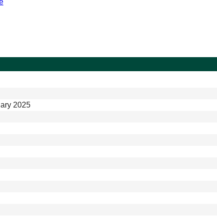
e
ary 2025