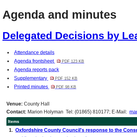
item
Agenda and minutes
1.
Delegated Decisions by Lea
Attendance details
Agenda frontsheet
PDF 123 KB
Agenda reports pack
Supplementary
PDF 152 KB
Printed minutes
PDF 98 KB
Venue:
County Hall
Contact:
Marion Holyman Tel: (01865) 810177; E-Mail:
mar
Items
1.
Oxfordshire County Council's response to the Consu