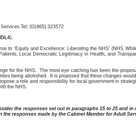
 Services Tel: (01865) 323572
DL4
).
nse to ‘Equity and Excellence: Liberating the NHS’ (NHS White
Patients,
Local Democratic Legitimacy in Health
,
and Transpa
nge for the NHS.
The most eye catching has been the proposa
ities being abolished.
It is proposed that these changes would 
pose a role and responsibility for local government in strategi
with the NHS.
er the responses set out in paragraphs 15 to 25 and in A
n the responses made by the Cabinet Member for Adult Ser