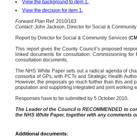
View the background to item 1.
View the decision for item 1.
Forward Plan Ref:
2010/163
Contact:
John Jackson, Director for Social & Community
Report by Director for Social & Community Services (
CM
This report gives the County Council’s proposed respo
linked documents for consultation: Commissioning for 
consultation documents.
The NHS White Paper sets out a radical agenda of cha
consortia of GPs, with
PCTs
and Strategic Health Author
However, the proposals go much further than this and pro
population and supporting integrated and joint working 
Responses have to be submitted by 5 October 2010.
The Leader of the Council is RECOMMENDED to consid
the NHS White Paper, together with any comments o
Additional documents: