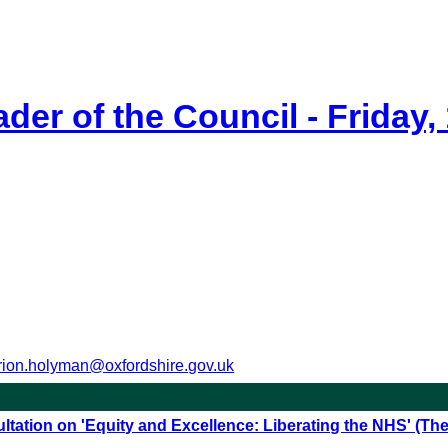
der of the Council - Friday,
ion.holyman@oxfordshire.gov.uk
ltation on 'Equity and Excellence: Liberating the NHS' (T