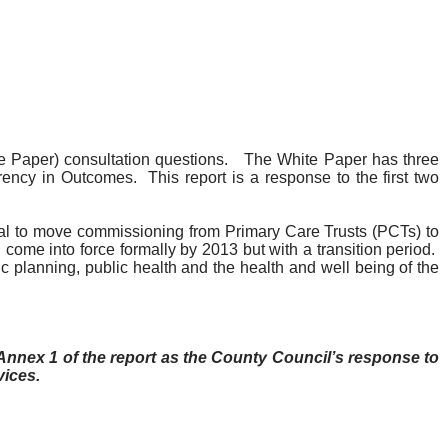
 Paper) consultation questions.
The White Paper has three
rency in Outcomes.
This report is a response to the first two
l to move commissioning from Primary Care Trusts (
PCTs
) to
come into force formally by 2013 but with a transition period.
c planning, public health and the health and well being of the
nnex 1 of the report as the County Council’s response to
vices.