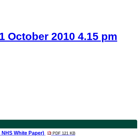
 1 October 2010 4.15 pm
he NHS White Paper)
PDF 121 KB