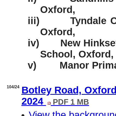
Oxford,
iii)
Tyndale 
Oxford,
iv)
New Hinkse
School, Oxford,
v)
Manor Prima
104/24
Botley Road, Oxfor
2024
PDF 1 MB
View the backgroun