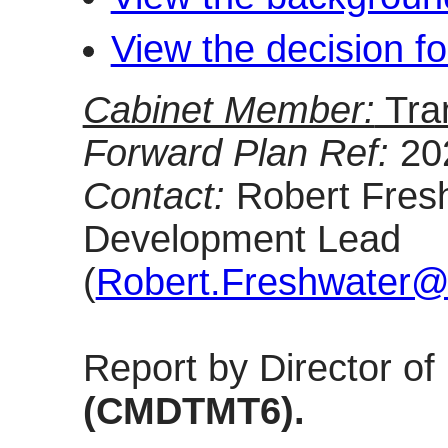
View the decision f
Cabinet Member:
Tra
Forward Plan Ref:
20
Contact:
Robert Fresh
Development Lead
(
Robert.Freshwater@o
Report by Director o
(CMDTMT6).