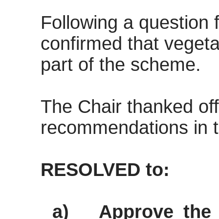
Following a question f
confirmed that veget
part of the scheme.
The Chair thanked of
recommendations in t
RESOLVED to:
a)
Approve the 