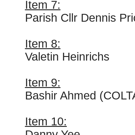
Item 7:
Parish Cllr Dennis Pr
Item 8:
Valetin Heinrichs
Item 9:
Bashir Ahmed (COLT
Item 10:
Danny Yee