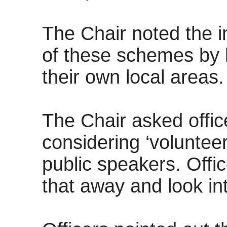
The Chair noted the 
of these schemes by l
their own local areas.
The Chair asked offic
considering ‘volunteer
public speakers. Offi
that away and look int