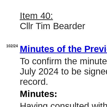
Item 40:
Cllr Tim Bearder
102/24
Minutes of the Prev
To confirm the minute
July 2024 to be signe
record.
Minutes:
Having consulted with