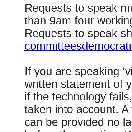
Requests to speak mu
than 9am four workin
Requests to speak sh
committeesdemocrati
If you are speaking ‘v
written statement of 
if the technology fails
taken into account. A
can be provided no l