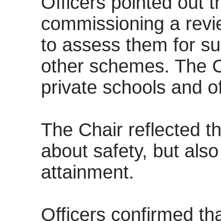
Officers pointed out t
commissioning a revie
to assess them for sui
other schemes. The Ch
private schools and of
The Chair reflected th
about safety, but als
attainment.
Officers confirmed tha