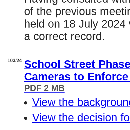
of the previous meeti
held on 18 July 2024
a correct record.
103/24
School Street Phas
Cameras to Enforce
PDF 2 MB
View the backgroun
View the decision f