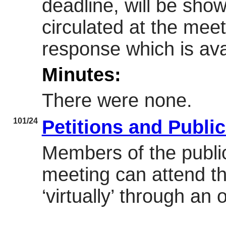
deadline, will be sh
circulated at the meet
response which is avai
Minutes:
There were none.
101/24
Petitions and Publi
Members of the public
meeting can attend th
‘virtually’ through an