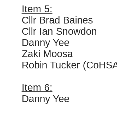
Item 5:
Cllr Brad Baines
Cllr Ian Snowdon
Danny Yee
Zaki Moosa
Robin Tucker (CoHS
Item 6:
Danny Yee