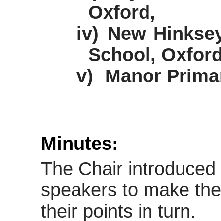
Oxford,
iv)
New Hinksey
School, Oxford
v)
Manor Primar
Minutes:
The Chair introduced 
speakers to make the
their points in turn.