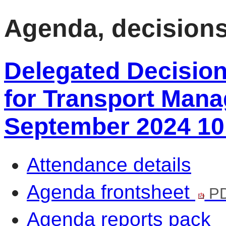
item
item
item
item
101/24
101/24
101/24
101/24
Agenda, decision
Delegated Decisio
for Transport Mana
September 2024 10
Attendance details
Agenda frontsheet
PD
Agenda reports pack