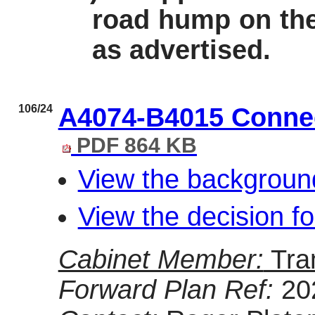
road hump on the
as advertised.
106/24
A4074-B4015 Connec
PDF 864 KB
View the backgroun
View the decision f
Cabinet Member:
Tra
Forward Plan Ref:
20