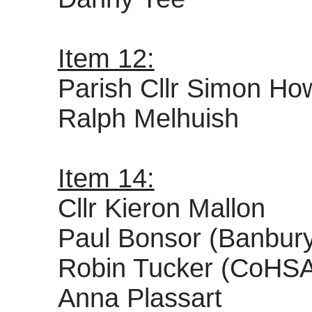
Item 12:
Parish Cllr Simon How
Ralph Melhuish
Item 14:
Cllr Kieron Mallon
Paul Bonsor (Banbury
Robin Tucker (CoHS
Anna Plassart