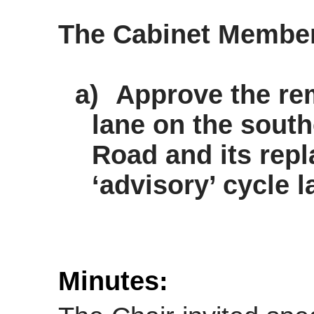
The Cabinet Membe
a)
Approve the re
lane on the south
Road and its rep
‘advisory’ cycle l
Minutes: