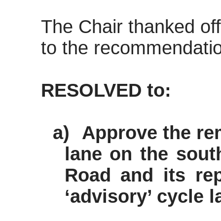
The Chair thanked off
to the recommendation
RESOLVED to:
a)
Approve the re
lane on the sout
Road and its re
‘advisory’ cycle l