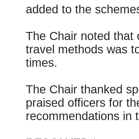
added to the schemes
The Chair noted that 
travel methods was to
times.
The Chair thanked spe
praised officers for t
recommendations in t