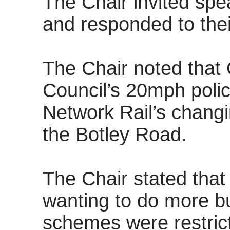
The Chair invited spe
and responded to their
The Chair noted that
Council’s 20mph polic
Network Rail’s changi
the Botley Road.
The Chair stated that
wanting to do more bu
schemes were restric