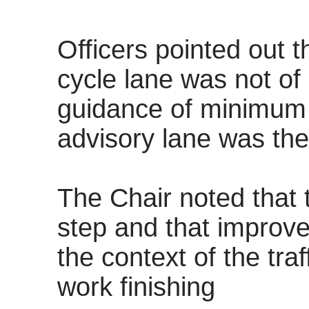
Officers pointed out 
cycle lane was not of
guidance of minimum 
advisory lane was the
The Chair noted that 
step and that improv
the context of the traf
work finishing