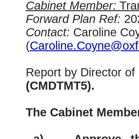
Cabinet Member:
Tra
Forward Plan Ref:
20
Contact:
Caroline Coy
(
Caroline.Coyne@oxfo
Report by Director o
(CMDTMT5).
The Cabinet Membe