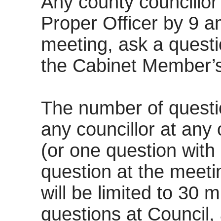
Any county councillor 
Proper Officer by 9 a
meeting, ask a questi
the Cabinet Member’s
The number of quest
any councillor at any 
(or one question with
question at the meeti
will be limited to 30 m
questions at Council,