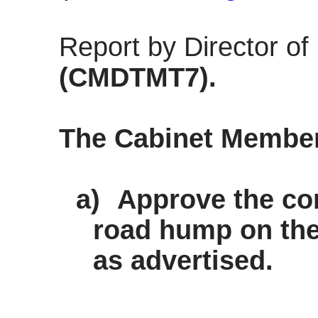
Report by Director o
(CMDTMT7).
The Cabinet Membe
a)
Approve the con
road hump on the 
as advertised.