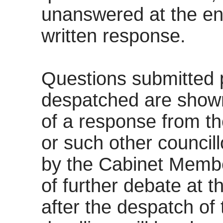
unanswered at the end 
written response.
Questions submitted p
despatched are shown
of a response from t
or such other councill
by the Cabinet
Membe
of further debate at 
after the despatch of