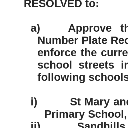
RESOLVED to:
a)
Approve th
Number Plate Rec
enforce the curr
school streets 
following schools
i)
St Mary an
Primary School,
ii)
Sandhill