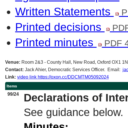
Written Statements
P
Printed decisions
PDF
Printed minutes
PDF 4
Venue:
Room 2&3 - County Hall, New Road, Oxford OX1 1
Contact:
Jack Ahier, Democratic Services Officer. Email:
ja
Link:
video link https://oxon.cc/DDCMTM05092024
Items
99/24
Declarations of Inte
See guidance below.
Minutes: