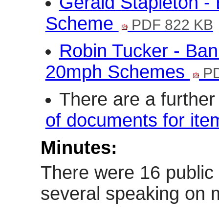
Gerald Stapleton -
Scheme
PDF 822 KB
Robin Tucker - Ban
20mph Schemes
PD
There are a furthe
of documents for ite
Minutes:
There were 16 public
several speaking on m