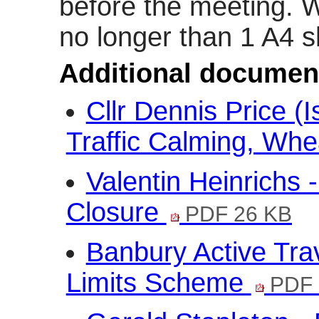
before the meeting. 
no longer than 1 A4 s
Additional documen
Cllr Dennis Price (
Traffic Calming, Whea
Valentin Heinrichs 
Closure
PDF 26 KB
Banbury Active Tr
Limits Scheme
PDF 