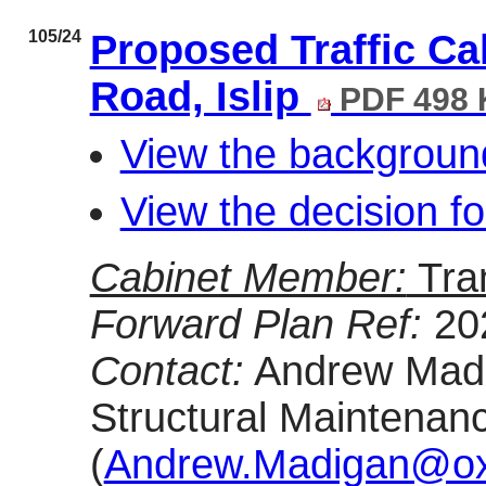
105/24
Proposed Traffic Ca
Road, Islip
PDF 498
View the backgroun
View the decision f
Cabinet Member:
Tra
Forward Plan Ref:
20
Contact:
Andrew Madig
Structural Maintenan
(
Andrew.Madigan@oxf