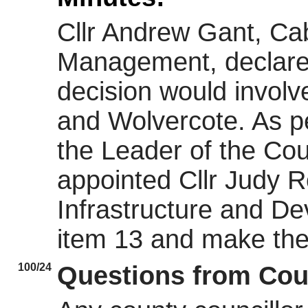
Cllr Andrew Gant, Ca
Management, declared 
decision would involv
and Wolvercote. As pe
the Leader of the Coun
appointed Cllr Judy 
Infrastructure and De
item 13 and make the
100/24
Questions from Cou