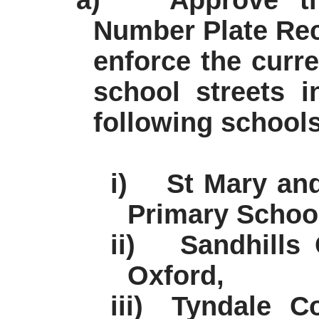
a)
Approve th
Number Plate Rec
enforce the curr
school streets 
following schools
i)
St Mary an
Primary School
ii)
Sandhills
Oxford,
iii)
Tyndale C