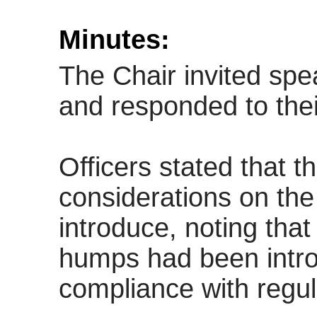
Minutes:
The Chair invited spe
and responded to their
Officers stated that t
considerations on th
introduce, noting tha
humps had been intro
compliance with regul