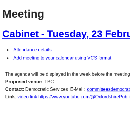
Meeting
Cabinet - Tuesday, 23 Febr
Attendance details
Add meeting to your calendar using VCS format
The agenda will be displayed in the week before the meeting
Proposed venue:
TBC
Contact:
Democratic Services E-Mail:
committeesdemocrati
Link:
video link https://www.youtube.com/@OxfordshirePubl