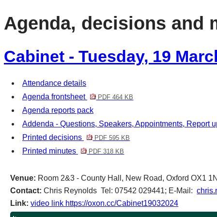
item
item
item
item
Agenda, decisions and 
47/24
44/24
46/24
47/24
Cabinet - Tuesday, 19 Marc
Attendance details
Agenda frontsheet
PDF 464 KB
Agenda reports pack
Addenda - Questions, Speakers, Appointments, Report 
Printed decisions
PDF 595 KB
Printed minutes
PDF 318 KB
Venue:
Room 2&3 - County Hall, New Road, Oxford OX1 1
Contact:
Chris Reynolds Tel: 07542 029441; E-Mail:
chris
Link:
video link https://oxon.cc/Cabinet19032024