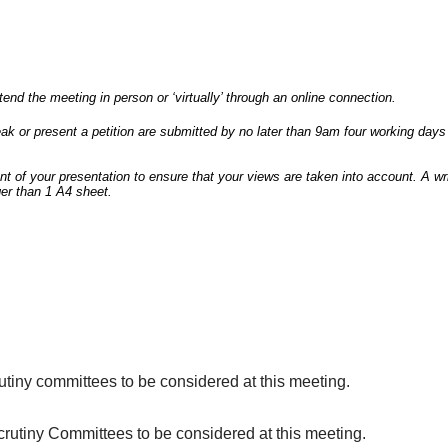
end the meeting in person or ‘virtually’ through an online connection.
speak or present a petition are submitted by no later than 9am four working d
ent of your presentation to ensure that your views are taken into account. A 
er than 1 A4 sheet.
tiny committees to be considered at this meeting.
utiny Committees to be considered at this meeting.