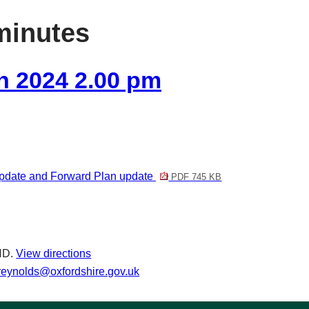
item
item
item
item
item
item
minutes
44/24
44/24
44/24
44/24
45/24
47/24
h 2024 2.00 pm
update and Forward Plan update
PDF 745 KB
ND.
View directions
.reynolds@oxfordshire.gov.uk