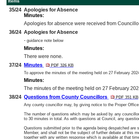
Items
35/24
Apologies for Absence
Minutes:
Apologies for absence were received from Councillo
36/24
Apologies for Absence
-
guidance note below
Minutes:
There were none.
37/24
Minutes
PDF 326 KB
To approve the minutes of the meeting held on 27 February 20
Minutes:
The minutes of the meeting held on 27 February 202
38/24
Questions from County Councillors
PDF 351 KB
Any county councillor may, by giving notice to the Proper Offic
The number of questions which may be asked by any councillor at
to 30 minutes in total. As with questions at Council, any questi
Questions submitted prior to the agenda being despatched are sh
Member, and shall not be the subject of further debate at this 
together with any written response which is available at that tim