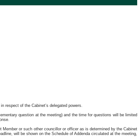
 in respect of the Cabinet’s delegated powers.
mentary question at the meeting) and the time for questions will be limited
ponse.
 Member or such other councillor or officer as is determined by the Cabinet
eadline, will be shown on the Schedule of Addenda circulated at the meeting,