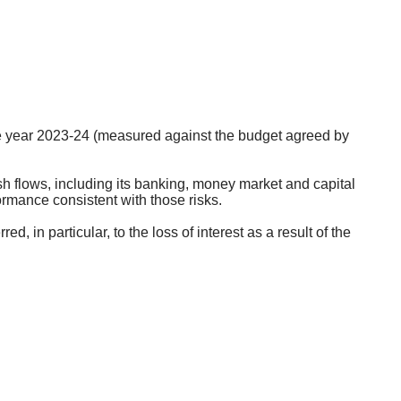
.
he year 2023-24 (measured against the budget agreed by
 flows, including its banking, money market and capital
formance consistent with those risks.
 in particular, to the loss of interest as a result of the