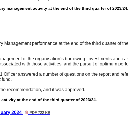
y management activity at the end of the third quarter of 2023/24
ry Management performance at the end of the third quarter of t
nagement of the organisation’s borrowing, investments and cash
s associated with those activities, and the pursuit of optimum per
fficer answered a number of questions on the report and referred,
 fund.
the recommendation, and it was approved.
tivity at the end of the third quarter of 2023/24.
nuary 2024
PDF 722 KB