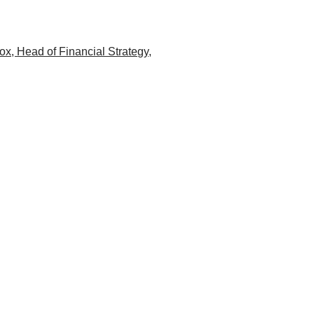
ox, Head of Financial Strategy,