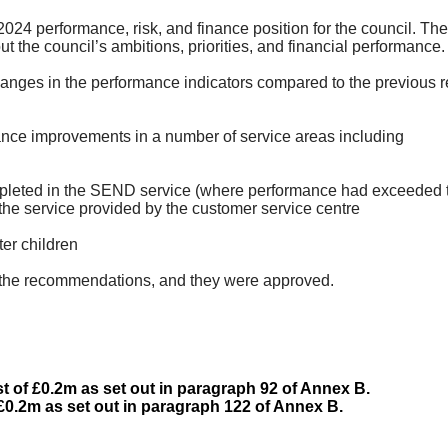
024 performance, risk, and finance position for the council. Th
 the council’s ambitions, priorities, and financial performance.
hanges in the performance indicators compared to the previous re
nce improvements in a number of service areas
including
leted in the SEND service (where performance had exceeded t
h the service provided by the customer service
centre
fter
children
the recommendations, and they were approved.
 of £0.2m as set out in paragraph 92 of Annex B.
 £0.2m as set out in paragraph 122 of Annex B.