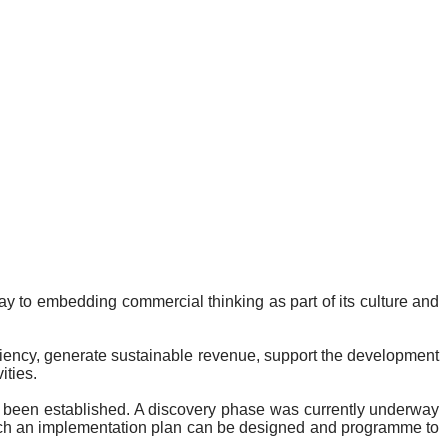
y to embedding commercial thinking as part of its culture and
ficiency, generate sustainable revenue, support the development
ities.
 been established. A discovery phase was currently underway
 which an implementation plan can be designed and programme to