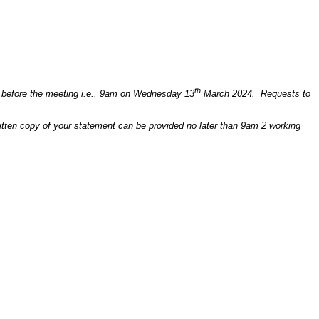
th
ays before the meeting i.e., 9am on Wednesday 13
March 2024. Requests to
written copy of your statement can be provided no later than 9am 2 working