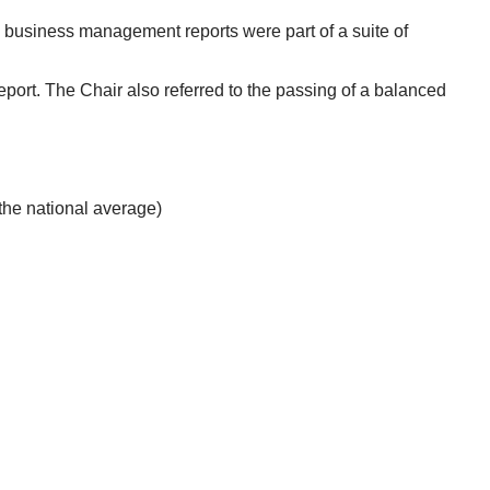
e business management reports were part of a suite of
port. The Chair also referred to the passing of a balanced
he national average)