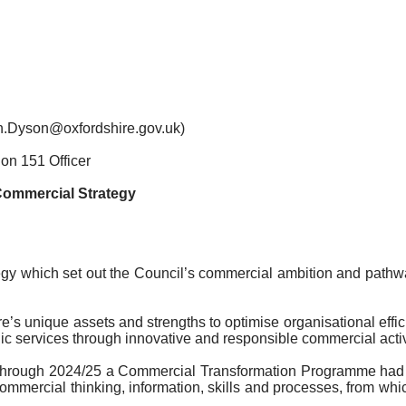
an.Dyson@oxfordshire.gov.uk)
on 151 Officer
ommercial Strategy
gy which set out the Council’s commercial ambition and pathwa
ire’s unique assets and strengths to optimise organisational ef
c services through innovative and responsible commercial activ
y through 2024/25 a Commercial Transformation Programme had
’s commercial thinking, information, skills and processes, from