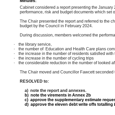
Minutes:
Cabinet considered a report presenting the January 2
performance, risk and budget documents which set out
The Chair presented the report and referred to the c
budget by the Council in February 2024.
During discussion, members welcomed the performa
·
the library service,
·
the number
of
Education
and Health Care plans comp
·
the increase in the number of residents satisfied wit
·
the increase in the number of cycling trips
·
the considerable reduction in the number of looked a
The Chair moved and Councillor Fawcett seconded 
RESOLVED to:
a)
note the report and annexes.
b)
note the virements in Annex
2b
c)
approve the supplementary estimate request
d)
approve the eleven debt write offs totalling