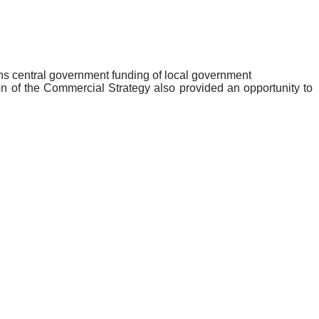
ions central government funding of local government
n of the Commercial Strategy also provided an opportunity to