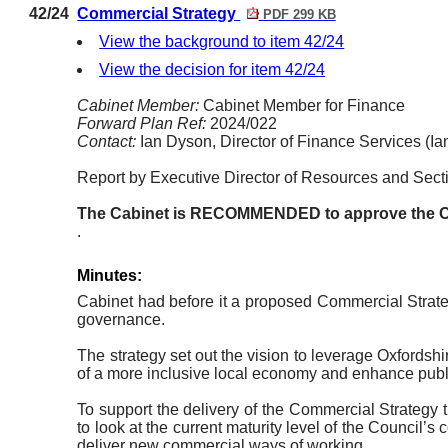
42/24
Commercial Strategy
PDF 299 KB
View the background to item 42/24
View the decision for item 42/24
Cabinet Member:
Cabinet Member for Finance
Forward Plan Ref:
2024/022
Contact:
Ian Dyson, Director of Finance Services (I
Report by Executive Director of Resources and Secti
The
Cabinet
is RECOMMENDED to approve the C
.
Minutes:
Cabinet had before it a proposed Commercial Strate
governance.
The strategy set out the vision to leverage Oxfordsh
of a more inclusive local economy and enhance publi
To support the delivery of the Commercial Strateg
to look at the current maturity level of the Council
deliver new commercial ways of working.