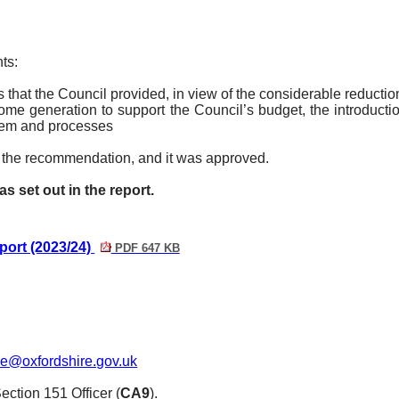
ts:
s that the Council provided, in view of the considerable reduct
e generation to support the Council’s budget, the introductio
stem and processes
the recommendation, and it was approved.
set out in the report.
ort (2023/24)
PDF 647 KB
le@oxfordshire.gov.uk
ction 151 Officer (
CA9
).