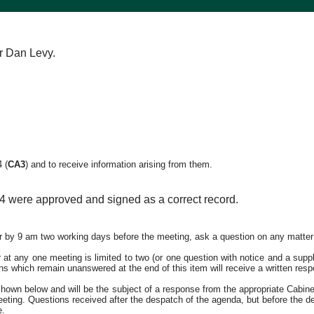
r Dan Levy.
24
(
CA3
)
and to receive information arising from them.
4 were approved and signed as a correct record.
er by 9 am two working days before the meeting, ask a question on any matter
 any one meeting is limited to two (or one question with notice and a supple
ons which remain unanswered at the end of this item will receive a written res
own below and will be the subject of a response from the appropriate Cabinet
meeting. Questions received after the despatch of the agenda, but before the d
e.