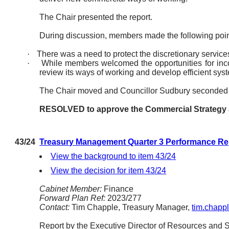
The Chair presented the report.
During discussion, members made the following poin
·
There was a need to protect the discretionary service
·
While members welcomed the opportunities for incom
review its ways of working and develop efficient sy
The Chair moved and Councillor Sudbury seconded 
RESOLVED to approve the Commercial Strategy as 
43/24
Treasury Management Quarter 3 Performance Rep
View the background to item 43/24
View the decision for item 43/24
Cabinet Member:
Finance
Forward Plan Ref:
2023/277
Contact:
Tim Chapple, Treasury Manager,
tim.chapp
Report by the Executive Director of Resources and Se