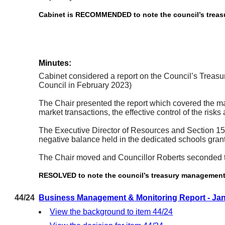
Cabinet is RECOMMENDED to note the council’s treasur
Minutes:
Cabinet considered a report on the Council’s Treasu
Council in February 2023)
The Chair presented the report which covered the ma
market transactions, the effective control of the risk
The Executive Director of Resources and Section 151 O
negative balance held in the dedicated schools grant
The Chair moved and Councillor Roberts seconded 
RESOLVED to note the council’s treasury management ac
44/24
Business Management & Monitoring Report - Ja
View the background to item 44/24