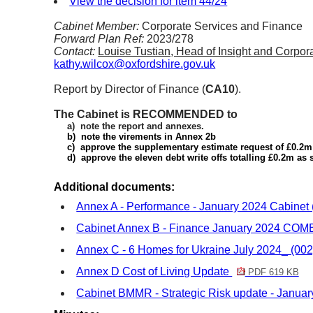
View the decision for item 44/24
Cabinet Member:
Corporate Services and Finance
Forward Plan Ref:
2023/278
Contact:
Louise Tustian, Head of Insight and Corp
kathy.wilcox@oxfordshire.gov.uk
Report by Director of Finance (
CA10
).
The Cabinet is RECOMMENDED to
a)
note the report and annexes.
b)
note the virements in Annex
2b
c)
approve the supplementary estimate request of £0.2m 
d)
approve the eleven debt write offs totalling £0.2m as
Additional documents:
Annex A - Performance - January 2024 Cabinet 
Cabinet Annex B - Finance January 2024 CO
Annex C - 6 Homes for Ukraine July 2024_ (00
Annex D Cost of Living Update
PDF 619 KB
Cabinet BMMR - Strategic Risk update - Januar