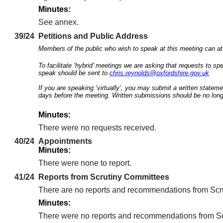
Minutes:
See annex.
39/24
Petitions and Public Address
Members of the public who wish to speak at this meeting can att
To facilitate ‘hybrid’ meetings we are asking that requests to 
speak should be sent to
chris.reynolds@oxfordshire.gov.uk
If you are speaking ‘virtually’, you may submit a written statem
days before the meeting. Written submissions should be no long
Minutes:
There were no requests received.
40/24
Appointments
Minutes:
There were none to report.
41/24
Reports from Scrutiny Committees
There are no reports and recommendations from Scru
Minutes:
There were no reports and recommendations from Scr