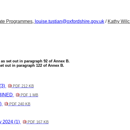
orate Programmes,
louise.tustian@oxfordshire.gov.uk
/
Kathy Wilc
as set out in paragraph 92 of Annex B.
 set out in paragraph 122 of Annex B.
(3)
PDF 212 KB
MBINED
PDF 1 MB
2)
PDF 240 KB
y 2024 (1)
PDF 167 KB