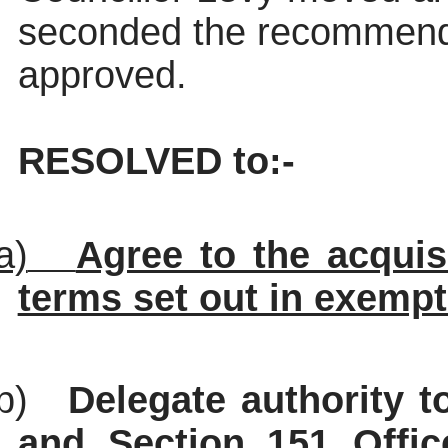
seconded the recommend
approved.
RESOLVED to:-
a)
Agree to the acquis
terms set out in exempt
b)
Delegate authority t
and Section 151 Office