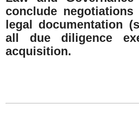
conclude negotiations
legal documentation (s
all due diligence ex
acquisition.