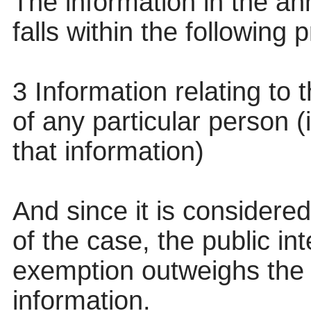
The information in the anne
falls within the following
3 Information relating to t
of any particular person (
that information)
And since it is considered
of the case, the public in
exemption outweighs the p
information.