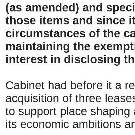
(as amended) and specif
those items and since it
circumstances of the cas
maintaining the exempt
interest in disclosing t
Cabinet had before it a r
acquisition of three lease
to support place shaping 
its economic ambitions an