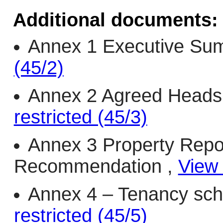
Additional documents:
Annex 1 Executive Su
(45/2)
Annex 2 Agreed Heads
restricted (45/3)
Annex 3 Property Repo
Recommendation ,
View 
Annex 4 – Tenancy sch
restricted (45/5)