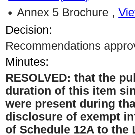
Annex 5 Brochure ,
Vie
Decision:
Recommendations appro
Minutes:
RESOLVED: that the pub
duration of this item sinc
were present during tha
disclosure of exempt in
of Schedule 12A to the