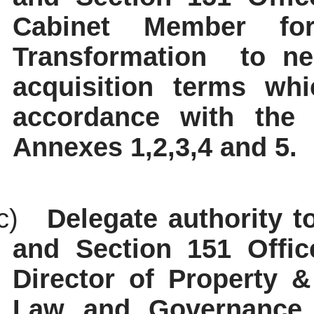
Cabinet Member for
Transformation
to ne
acquisition terms whi
accordance with the 
Annexes 1,2,3,4 and 5.
c)
Delegate authority t
and Section 151 Office
Director of Property &
Law and Governance a