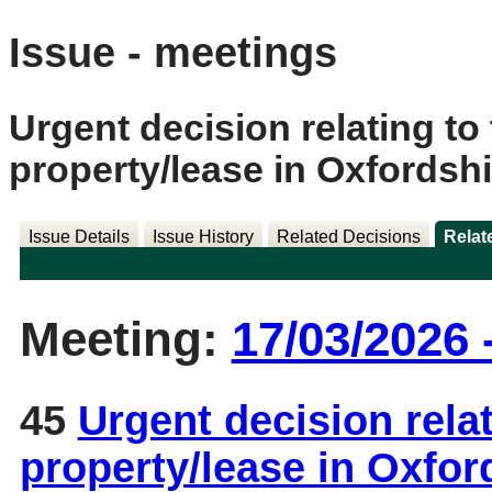
Issue - meetings
Urgent decision relating to 
property/lease in Oxfordshi
Issue Details
Issue History
Related Decisions
Relat
Meeting:
17/03/2026 
45
Urgent decision relat
property/lease in Oxfo