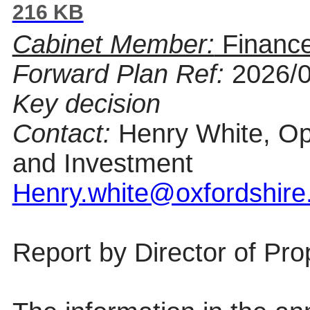
216 KB
Cabinet Member:
Finance
Forward Plan Ref:
2026/
Key decision
Contact:
Henry White, Op
and Investment
Henry.white@oxfordshire
Report by
Director of Pr