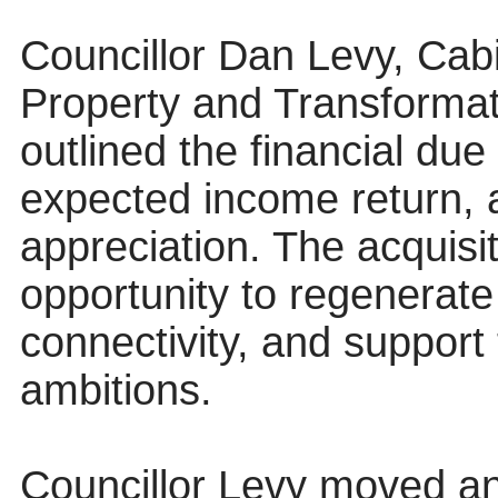
Councillor Dan Levy, Cab
Property and Transformat
outlined the financial due
expected income return, an
appreciation. The acquisi
opportunity to regenerate
connectivity, and support
ambitions.
Councillor Levy moved an