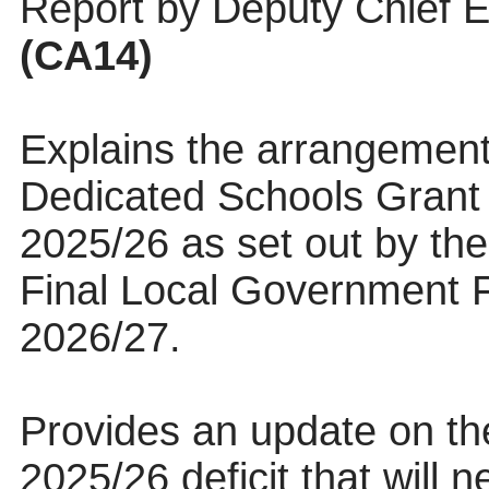
Report by Deputy Chief E
(CA14)
Explains the arrangement
Dedicated Schools Grant d
2025/26 as set out by th
Final Local Government F
2026/27.
Provides an update on th
2025/26 deficit that will 