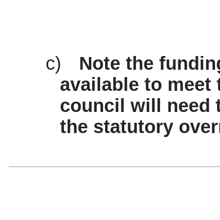
c)
Note the fundin
available to meet 
council will need 
the statutory over