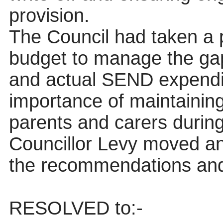
provision.
The Council had taken a 
budget to manage the ga
and actual SEND
expendi
importance of maintainin
parents and carers during
Councillor Levy moved a
the recommendations and
RESOLVED
to:-