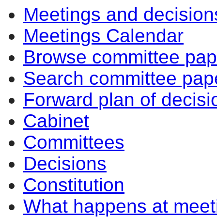
Meetings and decision
Meetings Calendar
Browse committee pap
Search committee pap
Forward plan of decisi
Cabinet
Committees
Decisions
Constitution
What happens at meet