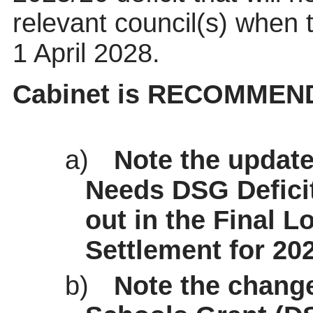
relevant council(s) when 
1 April 2028.
Cabinet is RECOMMEND
a)
Note the update
Needs DSG Deficit
out in the Final 
Settlement for 202
b)
Note the chang