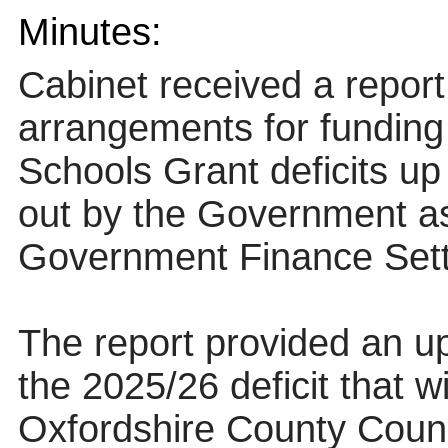
Minutes:
Cabinet received a report
arrangements for fundin
Schools Grant deficits up
out by the Government as 
Government Finance Sett
The report provided an u
the 2025/26 deficit that w
Oxfordshire County Counci