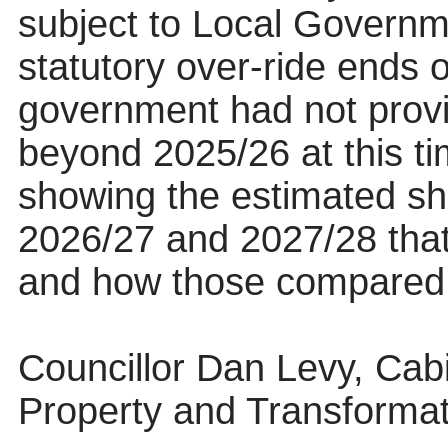
subject to Local Govern
statutory over-ride ends o
government had not provi
beyond 2025/26 at this ti
showing the estimated shar
2026/27 and 2027/28 that
and how those compared t
Councillor Dan Levy, Cab
Property and Transformat