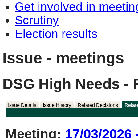
Get involved in meetin
Scrutiny
Election results
Issue - meetings
DSG High Needs - 
Issue Details
Issue History
Related Decisions
Relat
Meeting:
17/03/2026 