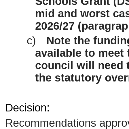
Schools Grant (D
mid and
worst ca
2026/27 (paragrap
c)
Note the fundin
available to meet 
council will need 
the statutory over
Decision:
Recommendations appro