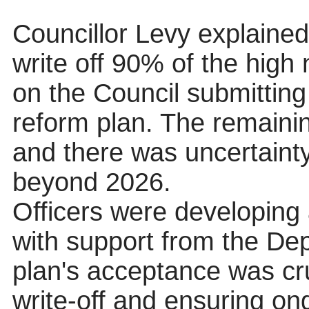
Councillor Levy explaine
write off 90% of the high 
on the Council submitti
reform plan. The remaini
and there was uncertaint
beyond 2026.
Officers were developing
with support from the De
plan's acceptance was cruc
write-off and ensuring 