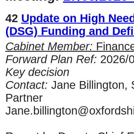
42
Update on High Need
(DSG) Funding and Defi
Cabinet Member:
Finance
Forward Plan Ref:
2026/
Key decision
Contact:
Jane Billington,
Partner
Jane.billington@oxfordsh