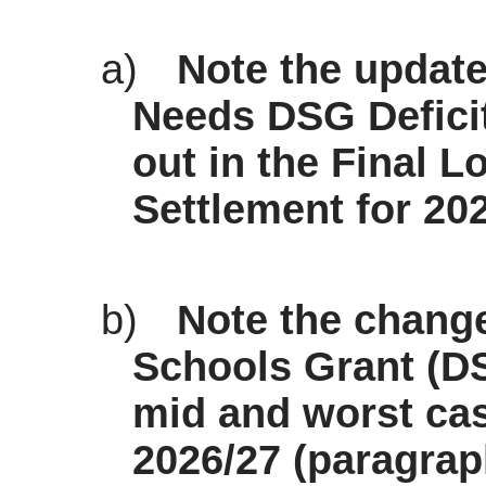
a)
Note the update
Needs DSG Deficit
out in the Final 
Settlement for 202
b)
Note the chang
Schools Grant (D
mid and worst case
2026/27 (paragrap