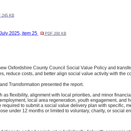
 245 KB
July 2025, item 25
PDF 200 KB
ew Oxfordshire County Council Social Value Policy and transfer 
es, reduce costs, and better align social value activity with the
and Transformation presented the report.
 as flexibility, alignment with local priorities, and minor financi
rted employment, local area regeneration, youth engagement, and
be required to submit a social value delivery plan with specific
se under 12 months or limited to voluntary, charity, or social en