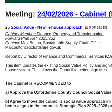
Meeting:
24/02/2026 - Cabinet (
25
Social Value - New in-house approach
PDF 161 KB
Cabinet Member:
Finance, Property and Transformation
Forward Plan Ref:
2025/252
Contact:
Max Button, Sustainable Supply Chain Office
Max.button@oxfordshire.gov.uk
Report by Director of
Finance and Commercial Services
(CA
This item updates the existing Social Value Policy and signif
house system. This allows the Council to better align its socia
The Cabinet is RECOMMENDED to
a) Approve the Oxfordshire County Council Social Value 
b) Agree to move the council’s social value approach in-
better aligns to the council’s Strategic Plan 2025–2028 pri