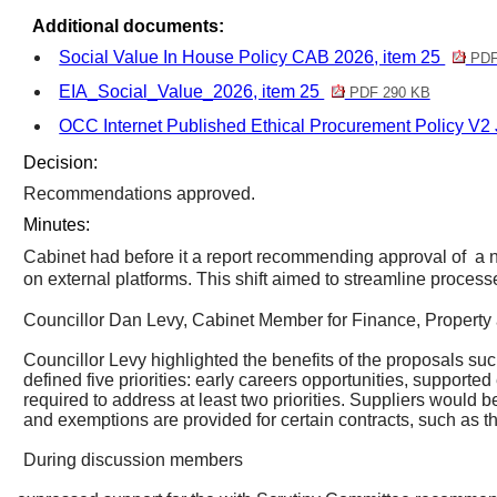
Additional documents:
Social Value In House Policy CAB 2026, item 25
PDF
EIA_Social_Value_2026, item 25
PDF 290 KB
OCC Internet Published Ethical Procurement Policy V2 
Decision:
Recommendations approved.
Minutes:
Cabinet had before it a report recommending approval
of
a
n
on external platforms. This shift aimed to streamline process
Councillor Dan Levy, Cabinet Member for Finance, Property 
Councillor Levy highlighted the benefits of the proposals such
defined five priorities: early careers opportunities, suppo
required to address at least two priorities. Suppliers would 
and exemptions are provided for certain contracts, such as tho
During discussion members