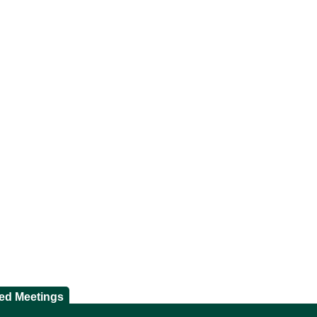
ted Meetings