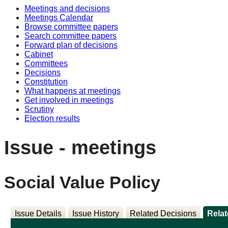
Meetings and decisions
Meetings Calendar
Browse committee papers
Search committee papers
Forward plan of decisions
Cabinet
Committees
Decisions
Constitution
What happens at meetings
Get involved in meetings
Scrutiny
Election results
Issue - meetings
Social Value Policy
Issue Details
Issue History
Related Decisions
Rela