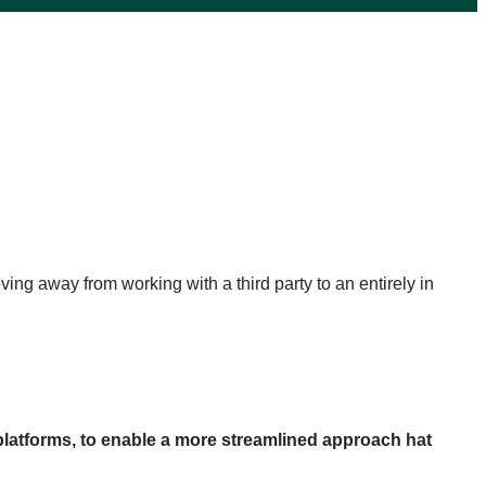
ing away from working with a third party to an entirely in
 platforms, to enable a more streamlined approach hat