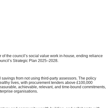
of the council’s social value work in‑house, ending reliance
 council’s Strategic Plan 2025–2028.
al savings from not using third-party assessors. The policy
 healthy lives, with procurement tenders above £100,000
, measurable, achievable, relevant, and time-bound commitments,
terprise organisations.