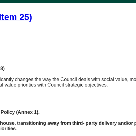
Item 25)
8)
icantly changes the way the Council deals with social value, mov
l value priorities with Council strategic objectives.
Policy (Annex 1).
 house, transitioning away from third- party delivery and/or
orities.