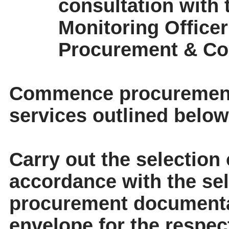
consultation with
Monitoring Officer
Procurement & Co
Commence procurement 
services outlined below
Carry out the selection 
accordance with the sele
procurement documenta
envelope for the respec