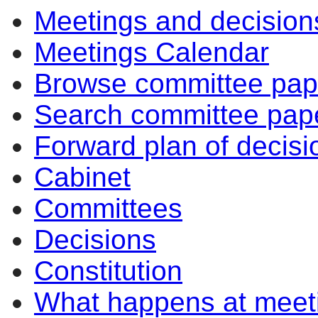
Meetings and decision
Meetings Calendar
Browse committee pap
Search committee pap
Forward plan of decisi
Cabinet
Committees
Decisions
Constitution
What happens at meet