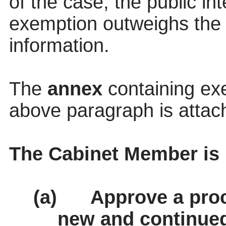
of the case, the public in
exemption outweighs the p
information.
The
annex
containing ex
above paragraph is attac
The Cabinet Member i
(a)
Approve a pro
new and continued