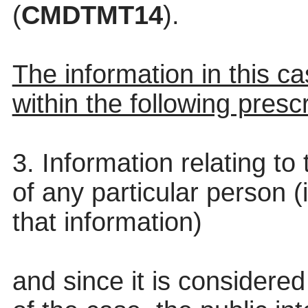
(
CMDTMT14
).
The information in this cas
within the following presc
3. Information relating to 
of any particular person (
that information)
and since it is considered