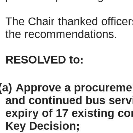
The Chair thanked officer
the recommendations.
RESOLVED to:
(a)
Approve a procuremen
and continued bus servi
expiry of 17 existing co
Key Decision;