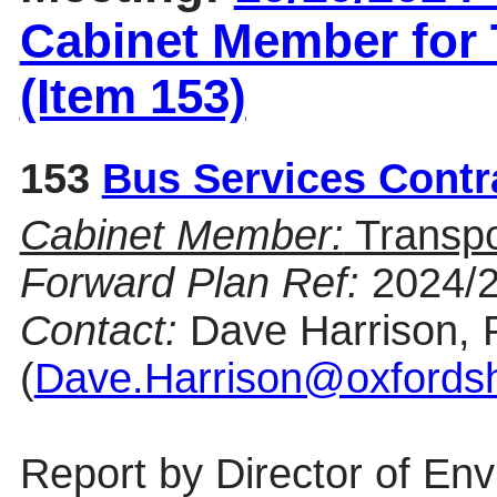
Cabinet Member for
(Item 153)
153
Bus Services Contr
Cabinet Member:
Transp
Forward Plan Ref:
2024/
Contact:
Dave Harrison, 
(
Dave.Harrison@oxfordsh
Report by Director of En