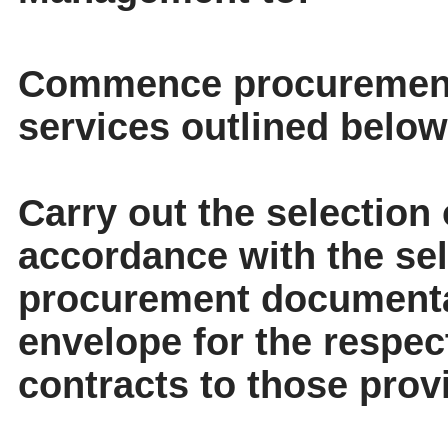
Commence procurement 
services outlined below
Carry out the selection 
accordance with the sele
procurement documenta
envelope for the respec
contracts to those prov