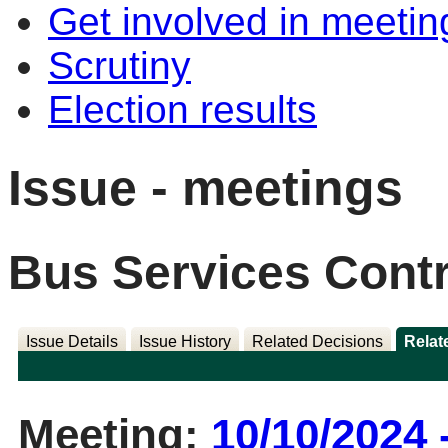
Get involved in meetin
Scrutiny
Election results
Issue - meetings
Bus Services Contr
Issue Details
Issue History
Related Decisions
Relat
Meeting:
10/10/2024 