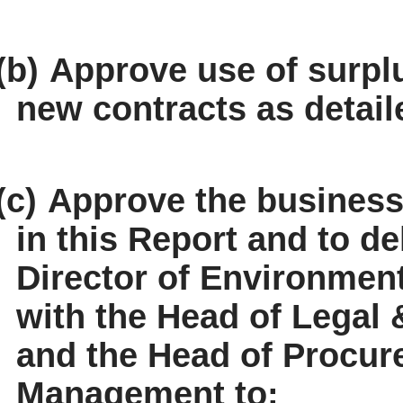
(b)
Approve use of surp
new contracts as detai
(c)
Approve the business 
in this Report and to de
Director of Environmen
with the Head of Legal 
and the Head of Procur
Management to: