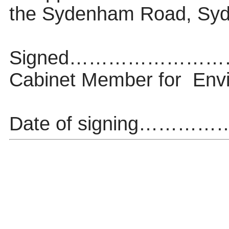
the Sydenham Road, Syd
Signed…………………
Cabinet Member
for
Env
Date of signing…