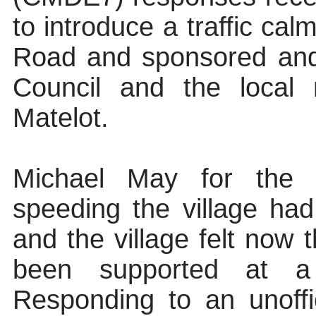
to introduce a traffic ca
Road and sponsored and 
Council and the local 
Matelot.
Michael May for the P
speeding the village ha
and the village felt now 
been supported at a 
Responding to an unoffi