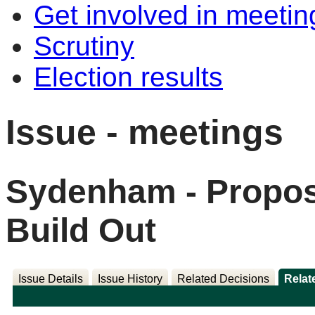
Get involved in meetin
Scrutiny
Election results
Issue - meetings
Sydenham - Propos
Build Out
Issue Details
Issue History
Related Decisions
Relat