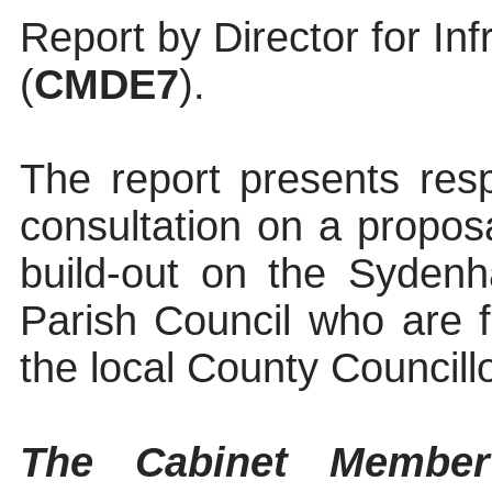
Report by Director for In
(
CMDE7
).
The report presents res
consultation on a proposa
build-out on the Syden
Parish Council who are f
the local County Councillo
The Cabinet Member