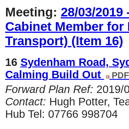
Meeting:
28/03/2019 
Cabinet Member for 
Transport) (Item 16)
16
Sydenham Road, Syd
Calming Build Out
PDF
Forward Plan Ref:
2019/
Contact:
Hugh Potter, Te
Hub Tel: 07766 998704