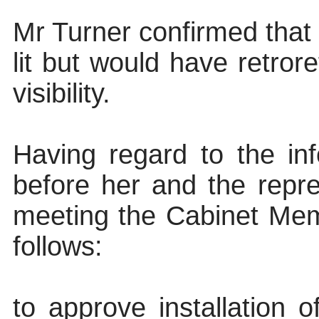
Mr Turner confirmed that 
lit but would have retrore
visibility.
Having regard to the inf
before her and the repr
meeting the Cabinet Mem
follows:
to approve installation o