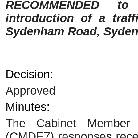
RECOMMENDED to 
introduction of a traf
Sydenham Road, Sydenh
Decision:
Approved
Minutes:
The Cabinet Member f
(CMDE7) responses receiv