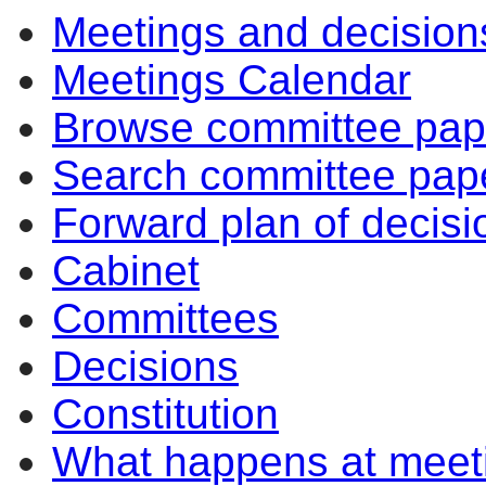
Meetings and decision
Meetings Calendar
Browse committee pap
Search committee pap
Forward plan of decisi
Cabinet
Committees
Decisions
Constitution
What happens at meet