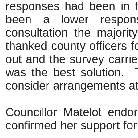
responses had been in 
been a lower response
consultation the majori
thanked county officers fo
out and the survey carri
was the best solution.
consider arrangements at 
Councillor Matelot end
confirmed her support fo