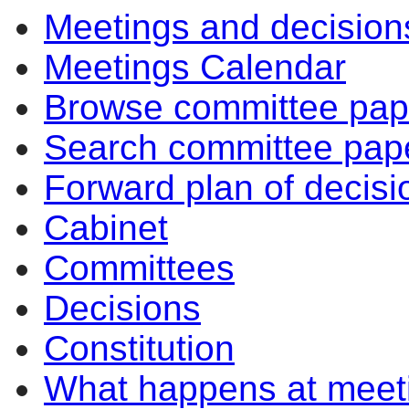
Meetings and decision
Meetings Calendar
Browse committee pap
Search committee pap
Forward plan of decisi
Cabinet
Committees
Decisions
Constitution
What happens at meet