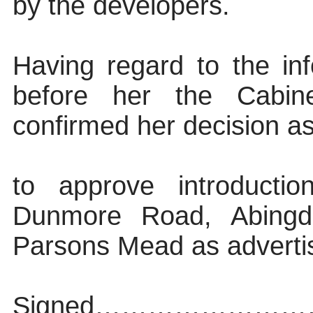
by the developers.
Having regard to the inf
before her the Cabin
confirmed her decision as
to approve introducti
Dunmore Road, Abingdo
Parsons Mead as adverti
Signed…………………