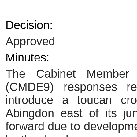
Decision:
Approved
Minutes:
The Cabinet Member f
(CMDE9) responses rec
introduce a toucan c
Abingdon east of its j
forward due to developme