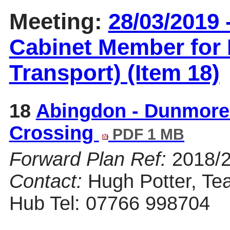
Meeting:
28/03/2019 
Cabinet Member for 
Transport) (Item 18)
18
Abingdon - Dunmore
Crossing
PDF 1 MB
Forward Plan Ref:
2018/
Contact:
Hugh Potter, Te
Hub Tel: 07766 998704