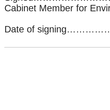
Cabinet Member for Envi
Date of signing……