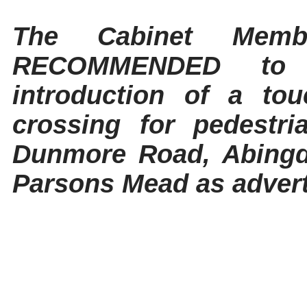
The Cabinet Memb
RECOMMENDED to 
introduction of a tou
crossing for pedestri
Dunmore Road, Abingdo
Parsons Mead as advert