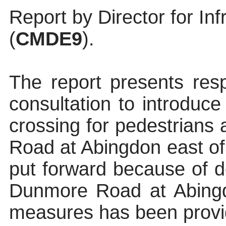
Report by Director for In
(
CMDE9
).
The report presents res
consultation to introduce
crossing for pedestrians
Road at Abingdon east of
put forward because of d
Dunmore Road at Abin
measures has been provi