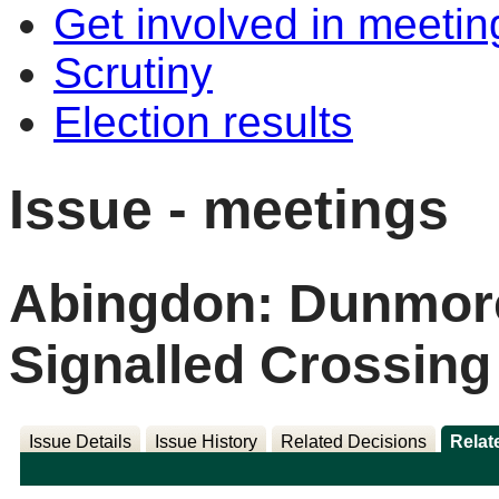
Get involved in meetin
Scrutiny
Election results
Issue - meetings
Abingdon: Dunmor
Signalled Crossing
Issue Details
Issue History
Related Decisions
Relat