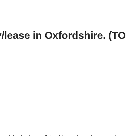
y/lease in Oxfordshire. (TO