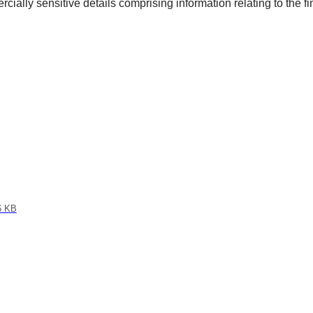
cially sensitive details comprising information relating to the fin
6 KB