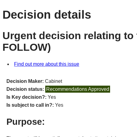
Decision details
Urgent decision relating to 
FOLLOW)
Find out more about this issue
Decision Maker:
Cabinet
Decision status:
Recommendations Approved
Is Key decision?:
Yes
Is subject to call in?:
Yes
Purpose: