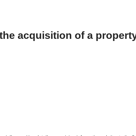
the acquisition of a propert