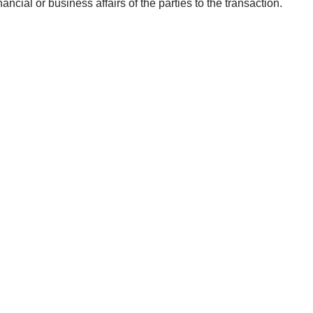
ancial or business affairs of the parties to the transaction.