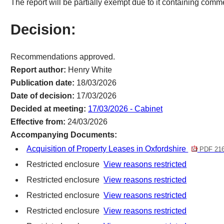
The report will be partially exempt due to it containing commer
Decision:
Recommendations approved.
Report author:
Henry White
Publication date:
18/03/2026
Date of decision:
17/03/2026
Decided at meeting:
17/03/2026 - Cabinet
Effective from:
24/03/2026
Accompanying Documents:
Acquisition of Property Leases in Oxfordshire
PDF 21
Restricted enclosure
View reasons restricted
Restricted enclosure
View reasons restricted
Restricted enclosure
View reasons restricted
Restricted enclosure
View reasons restricted