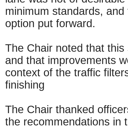
minimum standards, and t
option put forward.
The Chair noted that thi
and that improvements w
context of the traffic filt
finishing
The Chair thanked officer
the recommendations in t