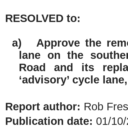
RESOLVED to:
a)
Approve the rem
lane on the southe
Road and its repl
‘advisory’ cycle lane
Report author:
Rob Fres
Publication date:
01/10