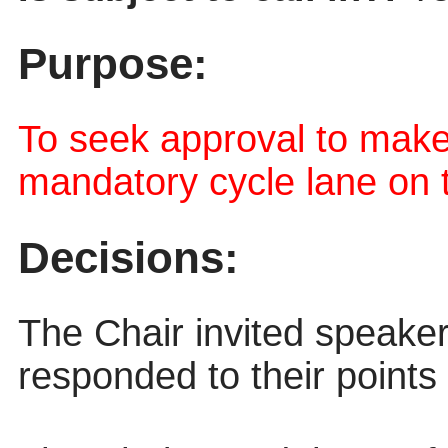
Purpose:
To seek approval to mak
mandatory cycle lane on 
Decisions:
The Chair invited speake
responded to their points 