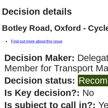
Decision details
Botley Road, Oxford - Cy
Find out more about this issue
Decision Maker:
Delegat
Member for Transport M
Decision status:
Recomm
Is Key decision?:
No
Is subject to call in?:
Y