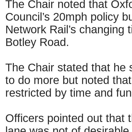
The Chair noted that Oxf
Council’s 20mph policy b
Network Rail’s changing t
Botley Road.
The Chair stated that he 
to do more but noted tha
restricted by time and fun
Officers pointed out that
lane was not of desirable