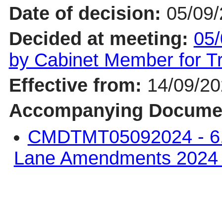
Date of decision:
05/09
Decided at meeting:
05/
by Cabinet Member for 
Effective from:
14/09/2
Accompanying Docume
CMDTMT05092024 - 6. 
Lane Amendments 202