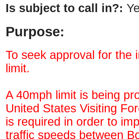
Is subject to call in?:
Y
Purpose:
To seek approval for the
limit.
A 40mph limit is being pr
United States Visiting For
is required in order to i
traffic speeds between B