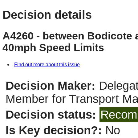
Decision details
A4260 - between Bodicote 
40mph Speed Limits
Find out more about this issue
Decision Maker:
Delegat
Member for Transport M
Decision status:
Recomm
Is Key decision?:
No