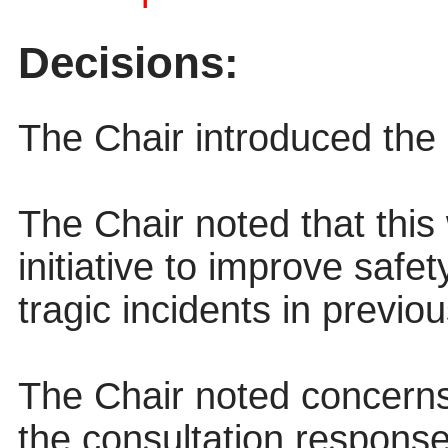
Decisions:
The Chair introduced the 
The Chair noted that this
initiative to improve safe
tragic incidents in previo
The Chair noted concern
the consultation response