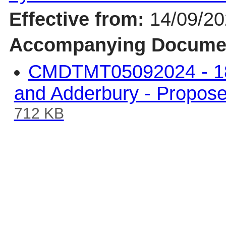
Effective from:
14/09/2
Accompanying Docume
CMDTMT05092024 - 18.
and Adderbury - Propos
712 KB