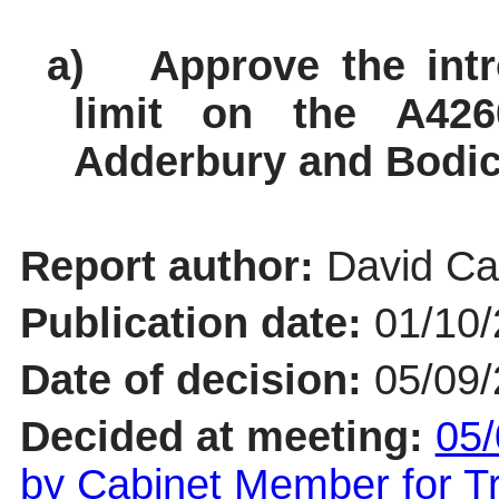
a)
Approve the int
limit on the A42
Adderbury and Bodico
Report author:
David Cat
Publication date:
01/10
Date of decision:
05/09
Decided at meeting:
05/
by Cabinet Member for 