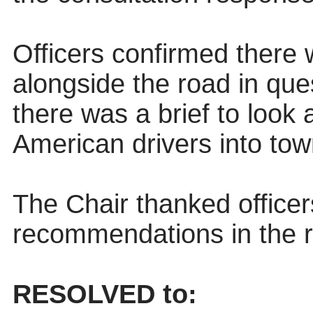
Officers confirmed there 
alongside the road in ques
there was a brief to look
American drivers into to
The Chair thanked officer
recommendations in the r
RESOLVED to: