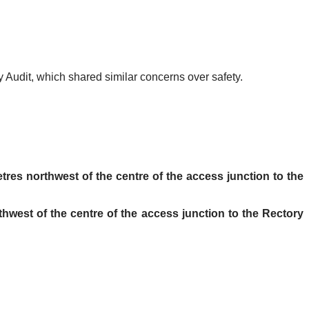
y Audit, which shared similar concerns over safety.
tres northwest of the centre of the access junction to the
thwest of the centre of the access junction to the Rectory