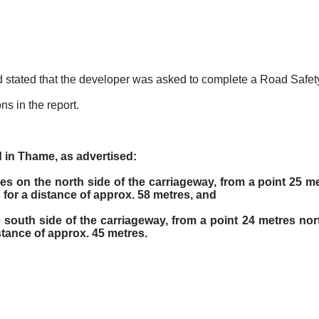
 and stated that the developer was asked to complete a Road Safet
s in the report.
 in Thame, as advertised:
es on the north side of the carriageway, from a point 25 me
for a distance of approx. 58 metres, and
 south side of the carriageway, from a point 24 metres nor
stance of approx. 45 metres.