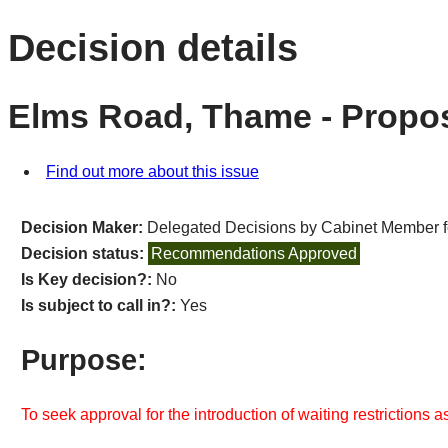
Decision details
Elms Road, Thame - Propos
Find out more about this issue
Decision Maker:
Delegated Decisions by Cabinet Member 
Decision status:
Recommendations Approved
Is Key decision?:
No
Is subject to call in?:
Yes
Purpose:
To seek approval for the introduction of waiting restrictions