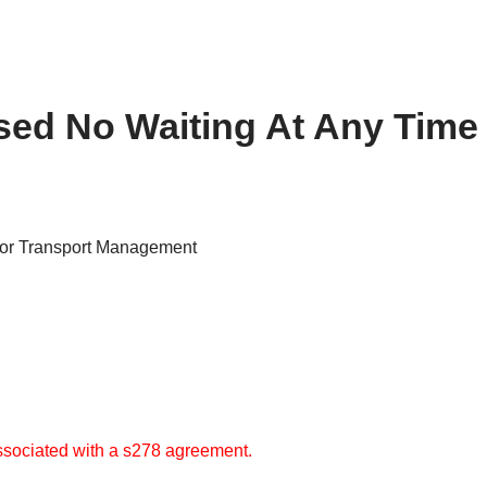
ed No Waiting At Any Time 
for Transport Management
 associated with a s278 agreement.