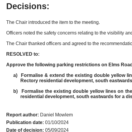
Decisions:
The Chair introduced the item to the meeting.
Officers noted the safety concerns relating to the visibility
The Chair thanked officers and agreed to the recommendation
RESOLVED to:
Approve the following parking restrictions on Elms Road
a)
Formalise & extend the existing double yellow lin
Rectory residential development, south eastwards 
b)
Formalise the existing double yellow lines on the
residential development, south eastwards for a di
Report author:
Daniel Mowlem
Publication date:
01/10/2024
Date of decision:
05/09/2024