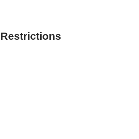
Restrictions