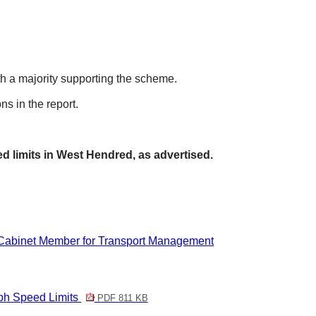
th a majority supporting the scheme.
s in the report.
d limits in West
Hendred
, as advertised.
 Cabinet Member for Transport Management
h Speed Limits
PDF 811 KB