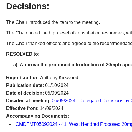
Decisions:
The Chair introduced the item to the meeting.
The Chair noted the high level of consultation responses, wi
The Chair thanked officers and agreed to the recommendation
RESOLVED to:
a)
Approve the proposed introduction of 20mph spee
Report author:
Anthony Kirkwood
Publication date:
01/10/2024
Date of decision:
05/09/2024
Decided at meeting:
05/09/2024 - Delegated Decisions by
Effective from:
14/09/2024
Accompanying Documents:
CMDTMT05092024 - 41. West Hendred Proposed 20mp