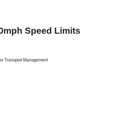
0mph Speed Limits
for Transport Management