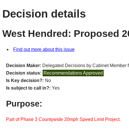
Decision details
West Hendred: Proposed 2
Find out more about this issue
Decision Maker:
Delegated Decisions by Cabinet Member 
Decision status:
Recommendations Approved
Is Key decision?:
No
Is subject to call in?:
Yes
Purpose:
Part of Phase 3 Countywide 20mph Speed Limit Project.