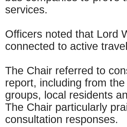
services.
Officers noted that Lord 
connected to active travel
The Chair referred to con
report, including from th
groups, local residents an
The Chair particularly pr
consultation responses.