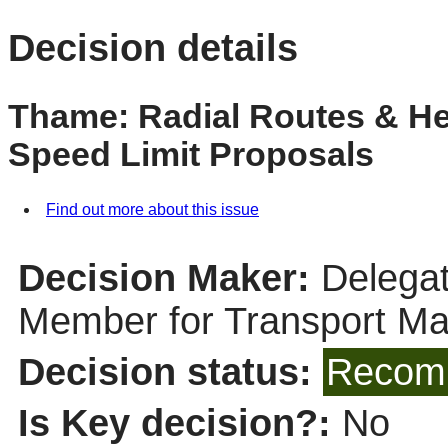
Decision details
Thame: Radial Routes & H
Speed Limit Proposals
Find out more about this issue
Decision Maker:
Delegat
Member for Transport M
Decision status:
Recomm
Is Key decision?:
No