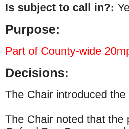
Is subject to call in?:
Y
Purpose:
Part of County-wide 20mp
Decisions:
The Chair introduced the 
The Chair noted that the 