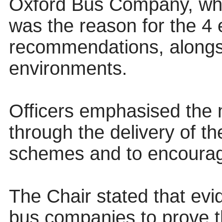
Oxford Bus Company, which
was the reason for the 4 
recommendations, alongs
environments.
Officers emphasised the 
through the delivery of 
schemes and to encourage
The Chair stated that ev
bus companies to prove th