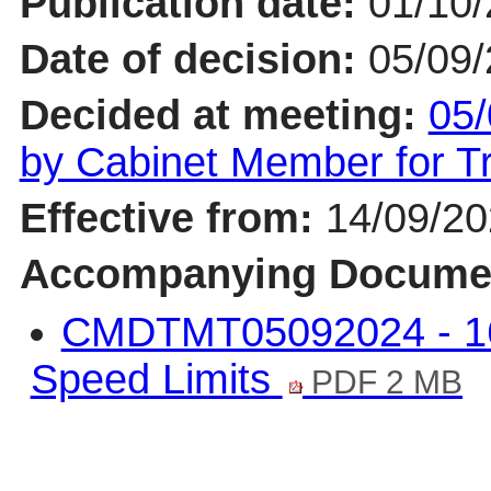
Publication date:
01/10
Date of decision:
05/09
Decided at meeting:
05/
by Cabinet Member for 
Effective from:
14/09/2
Accompanying Docume
CMDTMT05092024 - 1
Speed Limits
PDF 2 MB