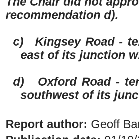
The Chair did not appr
recommendation d).
c)
Kingsey
Road - te
east of its junction 
d)
Oxford Road - te
southwest of its jun
Report author:
Geoff Bar