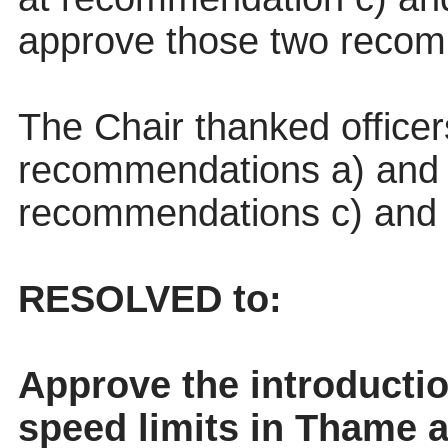
approve those two recom
The Chair thanked office
recommendations a) and b
recommendations c) and d
RESOLVED to:
Approve the introducti
speed limits in Thame a