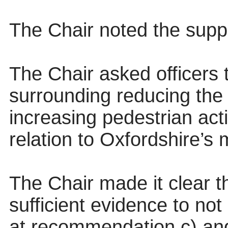
The Chair noted the supp
The Chair asked officers 
surrounding reducing the
increasing pedestrian activ
relation to Oxfordshire’s
The Chair made it clear th
sufficient evidence to no
at recommendation c) and