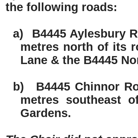
the following roads:
a)
B4445 Aylesbury Ro
metres north of its 
Lane & the B4445 Nor
b)
B4445 Chinnor Roa
metres southeast o
Gardens.