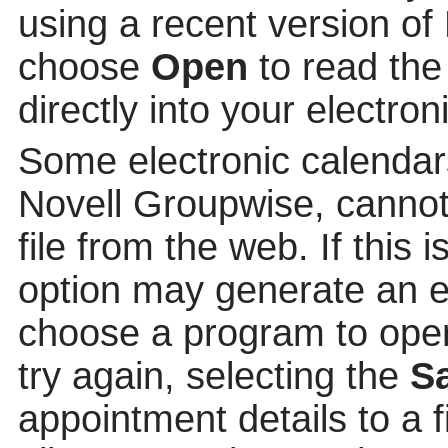
using a recent version of
choose
Open
to read the
directly into your electron
Some electronic calendar
Novell Groupwise, cannot
file from the web. If this 
option may generate an e
choose a program to open t
try again, selecting the
S
appointment details to a 