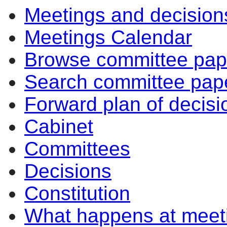
Meetings and decision
Meetings Calendar
Browse committee pap
Search committee pap
Forward plan of decisi
Cabinet
Committees
Decisions
Constitution
What happens at meet