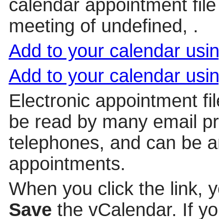
calendar appointment file 
meeting of undefined, .
Add to your calendar us
Add to your calendar usi
Electronic appointment fi
be read by many email p
telephones, and can be a
appointments.
When you click the link, 
Save
the vCalendar. If yo