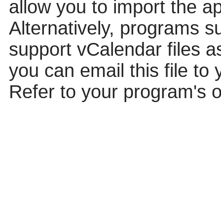
allow you to import the ap
Alternatively, programs 
support vCalendar files a
you can email this file to 
Refer to your program's o