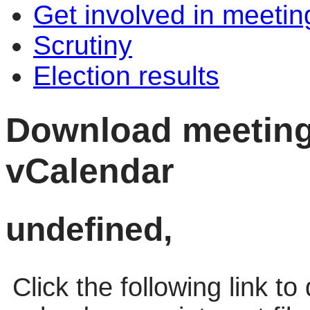
Get involved in meetin
Scrutiny
Election results
Download meeting 
vCalendar
undefined,
Click the following link t