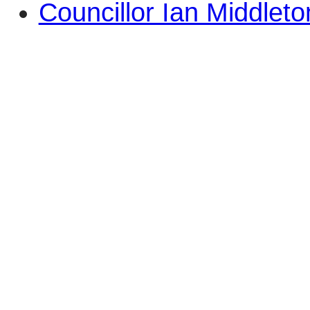
Councillor Ian Middleto