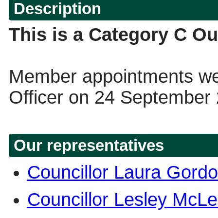
Description
This is a Category C Ou
Member appointments wer
Officer on 24 September
Our representatives
Councillor Laura Gord
Councillor Lesley McL