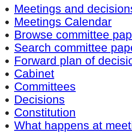
Meetings and decision
Meetings Calendar
Browse committee pap
Search committee pap
Forward plan of decisi
Cabinet
Committees
Decisions
Constitution
What happens at meet