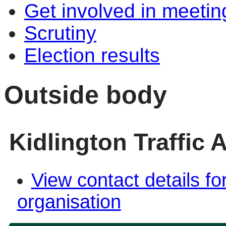
Get involved in meetin
Scrutiny
Election results
Outside body
Kidlington Traffic
View contact details fo
organisation