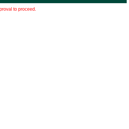
pproval to proceed.