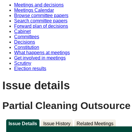
Meetings and decisions
Meetings Calendar
Browse committee papers
Search committee papers
Forward plan of decisions
Cabinet
Committees
Decisions
Constitution
What happens at meetings
Get involved in meetings
Scrutiny
Election results
Issue details
Partial Cleaning Outsource
Issue Details
Issue History
Related Meetings