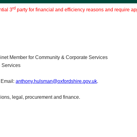
rd
tial 3
party for financial and efficiency reasons and require a
inet Member for Community & Corporate Services
 Services
 Email:
anthony.hulsman@oxfordshire.gov.uk
.
ions, legal, procurement and finance.