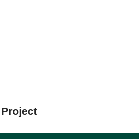
 Project