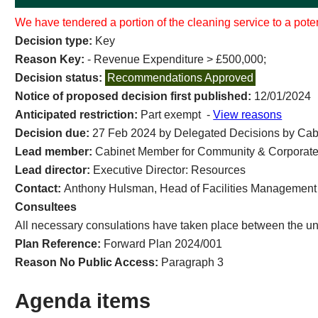
We have tendered a portion of the cleaning service to a poten
Decision type:
Key
Reason Key:
- Revenue Expenditure > £500,000;
Decision status:
Recommendations Approved
Notice of proposed decision first published:
12/01/2024
Anticipated restriction:
Part exempt -
View reasons
Decision due:
27 Feb 2024 by Delegated Decisions by Cab
Lead member:
Cabinet Member for Community & Corporate
Lead director:
Executive Director: Resources
Contact:
Anthony Hulsman, Head of Facilities Management
Consultees
All necessary consulations have taken place between the un
Plan Reference:
Forward Plan 2024/001
Reason No Public Access:
Paragraph 3
Agenda items