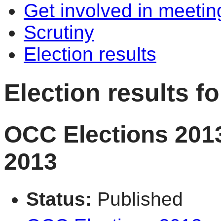
Get involved in meetin
Scrutiny
Election results
Election results 
OCC Elections 2013
2013
Status:
Published