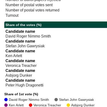
Number of postal votes sent
Number of postal votes returned
Turnout
Share of the votes (%)
Candidate name
David Roger Nimmo Smith
Candidate name
Stefan John Gawrysiak
Candidate name
Ken Arlett
Candidate name
Veronica Treacher
Candidate name
Asbjorg Dunker
Candidate name
Peter Hugh Dragonetti
Share of 1st vote (%)
David Roger Nimmo Smith
Stefan John Gawrysiak
Ken Arlett
Veronica Treacher
Asbjorg Dunker