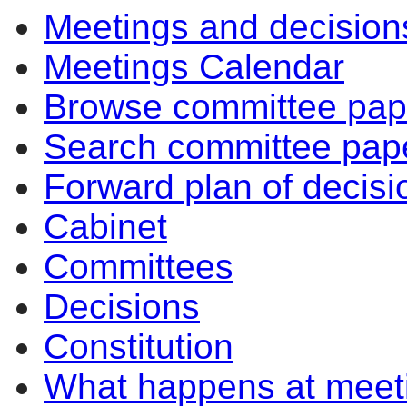
Meetings and decision
Meetings Calendar
Browse committee pap
Search committee pap
Forward plan of decisi
Cabinet
Committees
Decisions
Constitution
What happens at meet