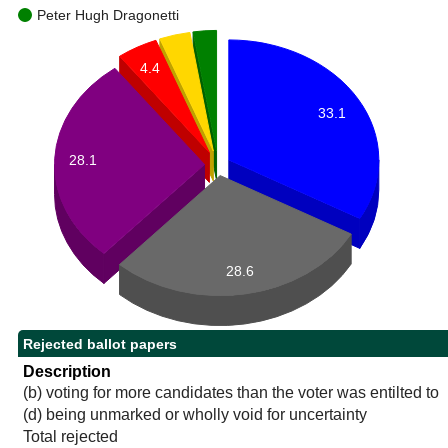
Peter Hugh Dragonetti
4.4
33.1
28.1
28.6
Rejected ballot papers
Description
(b) voting for more candidates than the voter was entilted to
(d) being unmarked or wholly void for uncertainty
Total rejected