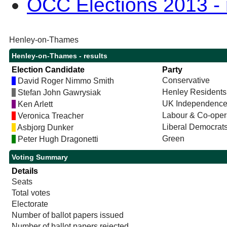
OCC Elections 2013 - r
Henley-on-Thames
Henley-on-Thames - results
Election Candidate
Party
Conservative
David Roger Nimmo Smith
Henley Residents
Stefan John Gawrysiak
UK Independence 
Ken Arlett
Labour & Co-oper
Veronica Treacher
Liberal Democrat
Asbjorg Dunker
Green
Peter Hugh Dragonetti
Voting Summary
Details
Seats
Total votes
Electorate
Number of ballot papers issued
Number of ballot papers rejected