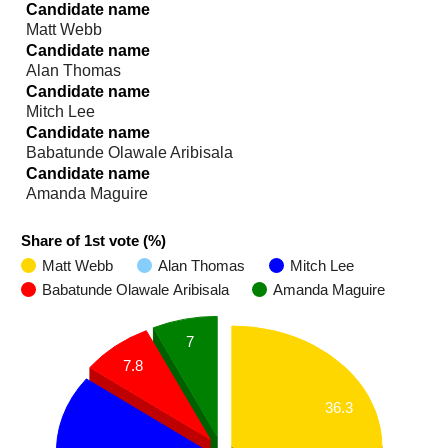
Candidate name
Matt Webb
Candidate name
Alan Thomas
Candidate name
Mitch Lee
Candidate name
Babatunde Olawale Aribisala
Candidate name
Amanda Maguire
Share of 1st vote (%)
Matt Webb
Alan Thomas
Mitch Lee
Babatunde Olawale Aribisala
Amanda Maguire
7
7.8
36.3