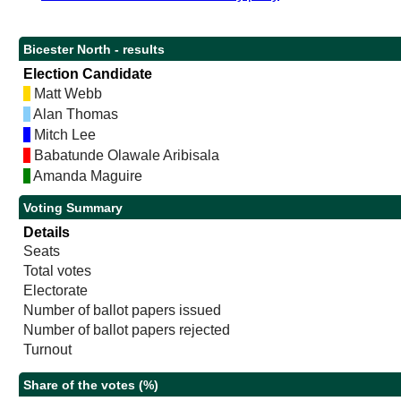
Bicester North - results
Election Candidate
Matt Webb
Alan Thomas
Mitch Lee
Babatunde Olawale Aribisala
Amanda Maguire
Voting Summary
Details
Seats
Total votes
Electorate
Number of ballot papers issued
Number of ballot papers rejected
Turnout
Share of the votes (%)