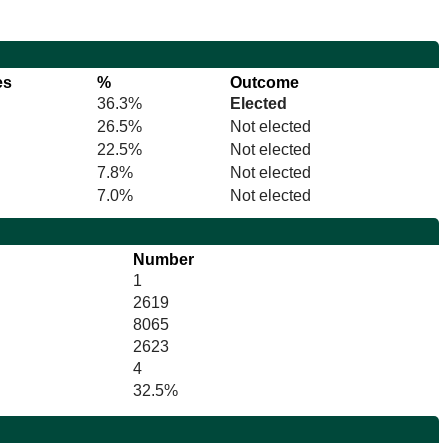
es
%
Outcome
36.3%
Elected
26.5%
Not elected
22.5%
Not elected
7.8%
Not elected
7.0%
Not elected
Number
1
2619
8065
2623
4
32.5%