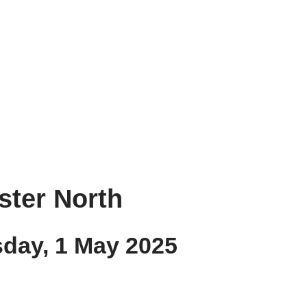
ester North
sday, 1 May 2025