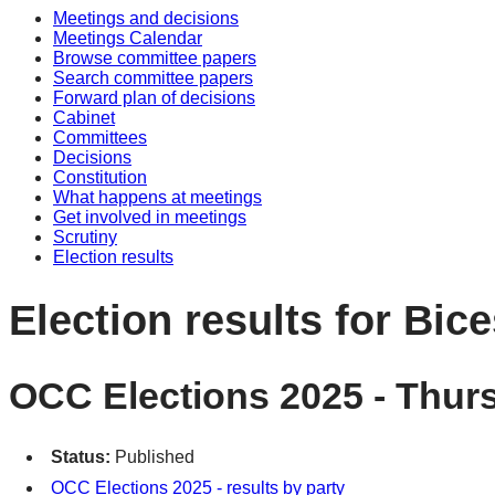
Meetings and decisions
Meetings Calendar
Browse committee papers
Search committee papers
Forward plan of decisions
Cabinet
Committees
Decisions
Constitution
What happens at meetings
Get involved in meetings
Scrutiny
Election results
Election results for Bic
OCC Elections 2025 - Thur
Status:
Published
OCC Elections 2025 - results by party