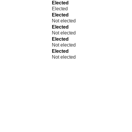
Elected
Elected
Elected
Not elected
Elected
Not elected
Elected
Not elected
Elected
Not elected