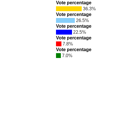
Vote percentage
36.3%
Vote percentage
26.5%
Vote percentage
22.5%
Vote percentage
7.8%
Vote percentage
7.0%