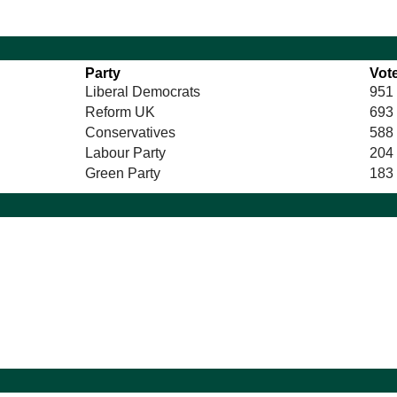
Party
Vot
Liberal Democrats
951
Reform UK
693
Conservatives
588
Labour Party
204
Green Party
183