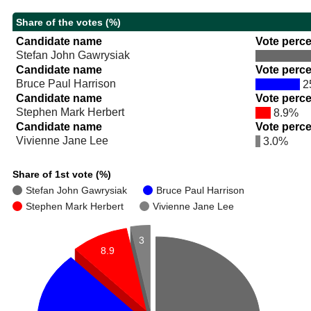
Share of the votes (%)
Candidate name
Vote perc
Stefan John Gawrysiak
Candidate name
Vote perc
Bruce Paul Harrison
2
Candidate name
Vote perc
Stephen Mark Herbert
8.9%
Candidate name
Vote perc
Vivienne Jane Lee
3.0%
Share of 1st vote (%)
Stefan John Gawrysiak
Bruce Paul Harrison
Stephen Mark Herbert
Vivienne Jane Lee
3
8.9