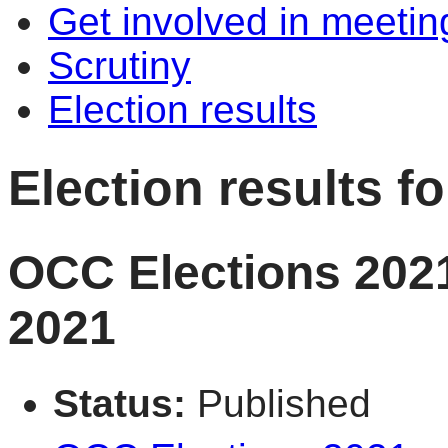
Get involved in meetin
Scrutiny
Election results
Election results 
OCC Elections 2021
2021
Status:
Published