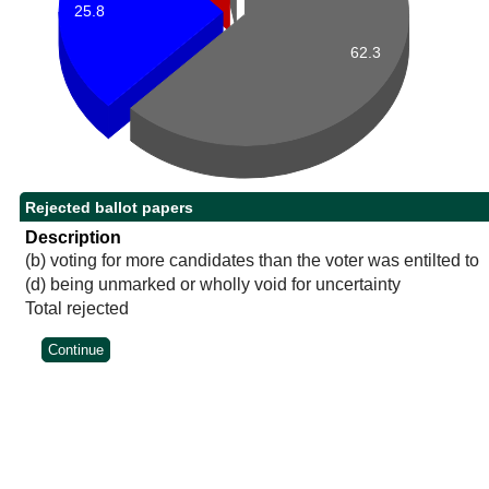
25.8
62.3
Rejected ballot papers
Description
(b) voting for more candidates than the voter was entilted to
(d) being unmarked or wholly void for uncertainty
Total rejected