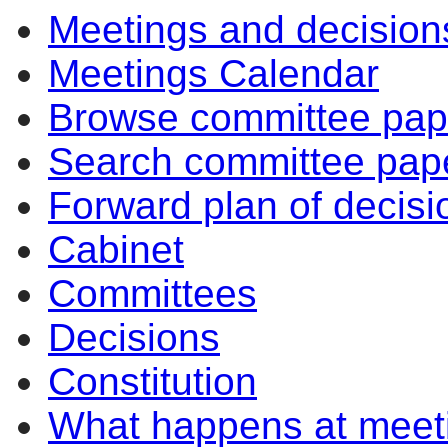
Meetings and decision
Meetings Calendar
Browse committee pap
Search committee pap
Forward plan of decisi
Cabinet
Committees
Decisions
Constitution
What happens at meet