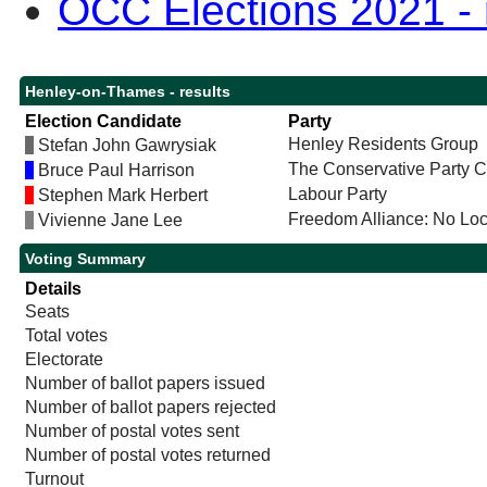
OCC Elections 2021 - r
Henley-on-Thames - results
Election Candidate
Party
Henley Residents Group
Stefan John Gawrysiak
The Conservative Party 
Bruce Paul Harrison
Labour Party
Stephen Mark Herbert
Freedom Alliance: No Lo
Vivienne Jane Lee
Voting Summary
Details
Seats
Total votes
Electorate
Number of ballot papers issued
Number of ballot papers rejected
Number of postal votes sent
Number of postal votes returned
Turnout