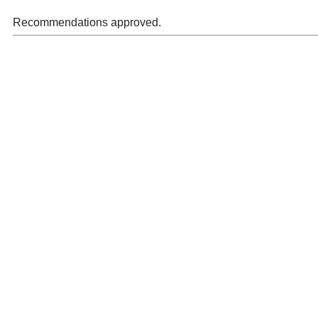
Recommendations approved.