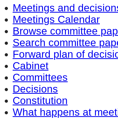
Meetings and decision
Meetings Calendar
Browse committee pap
Search committee pap
Forward plan of decisi
Cabinet
Committees
Decisions
Constitution
What happens at meet