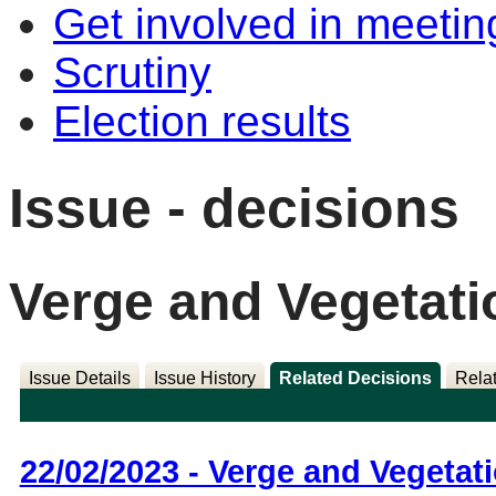
Get involved in meetin
Scrutiny
Election results
Issue - decisions
Verge and Vegetati
Issue Details
Issue History
Related Decisions
Rela
22/02/2023 - Verge and Vegetat