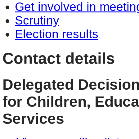
Get involved in meetin
Scrutiny
Election results
Contact details
Delegated Decisio
for Children, Educ
Services