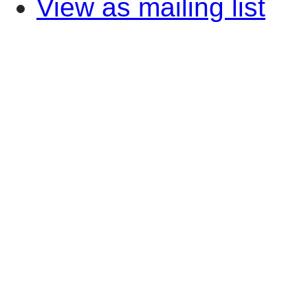
View as mailing list