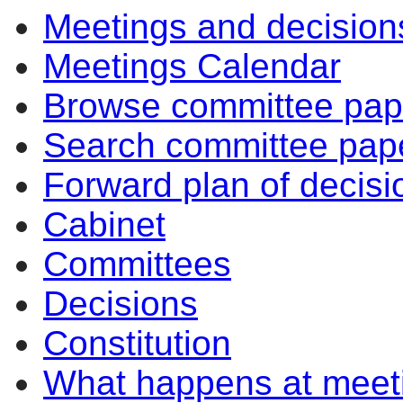
Meetings and decision
Meetings Calendar
Browse committee pap
Search committee pap
Forward plan of decisi
Cabinet
Committees
Decisions
Constitution
What happens at meet