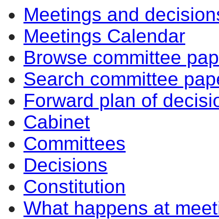
Meetings and decision
Meetings Calendar
Browse committee pap
Search committee pap
Forward plan of decisi
Cabinet
Committees
Decisions
Constitution
What happens at meet