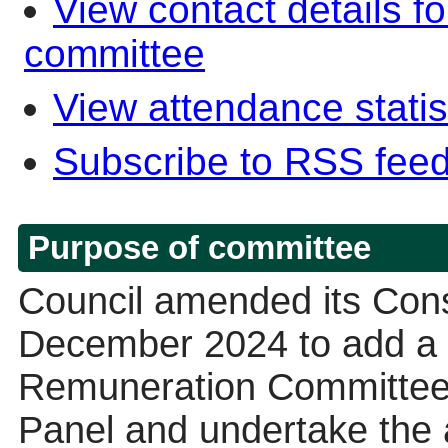
View contact details f
committee
View attendance statis
Subscribe to RSS fee
Purpose of committee
Council amended its Const
December 2024 to add a d
Remuneration Committee “
Panel and undertake the a