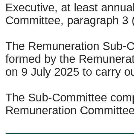
Executive, at least annua
Committee, paragraph 3 (
The Remuneration Sub-C
formed by the Remunerat
on 9 July 2025 to carry ou
The Sub-Committee compr
Remuneration Committee