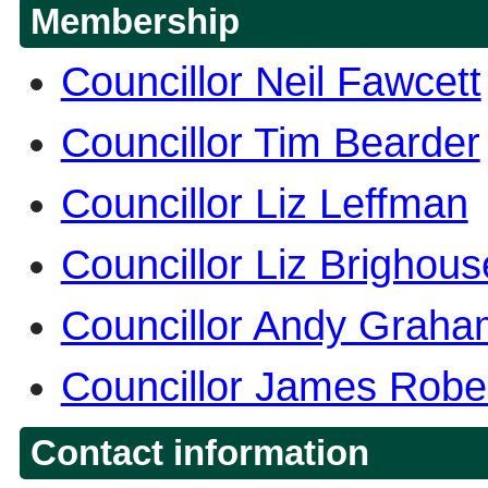
Membership
Councillor Neil Fawcett
Councillor Tim Bearder
Councillor Liz Leffman
Councillor Liz Brighou
Councillor Andy Graha
Councillor James Robe
Contact information