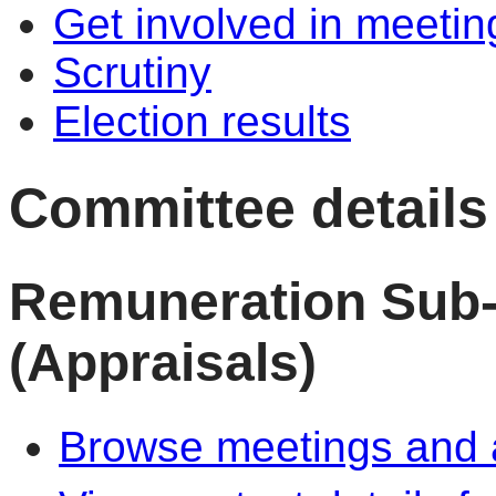
Get involved in meetin
Scrutiny
Election results
Committee details
Remuneration Sub
(Appraisals)
Browse meetings and a