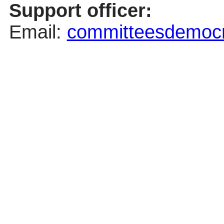
Support officer:
Email:
committeesdemocra