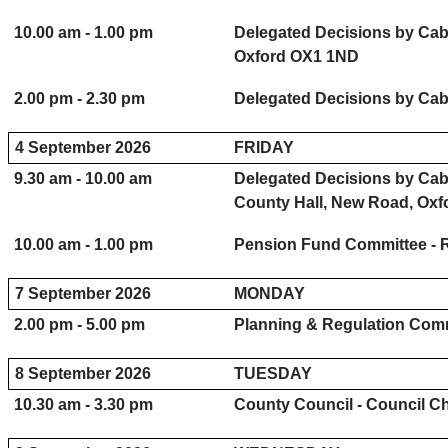
10.00 am - 1.00 pm
Delegated Decisions by Cab
Oxford OX1 1ND
2.00 pm - 2.30 pm
Delegated Decisions by Cab
4 September 2026
FRIDAY
9.30 am - 10.00 am
Delegated Decisions by Cab
County Hall, New Road, Ox
10.00 am - 1.00 pm
Pension Fund Committee - 
7 September 2026
MONDAY
2.00 pm - 5.00 pm
Planning & Regulation Comm
8 September 2026
TUESDAY
10.30 am - 3.30 pm
County Council - Council C