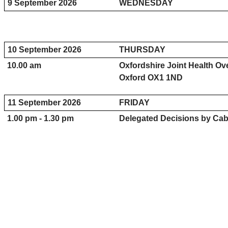
9 September 2026
WEDNESDAY
10 September 2026
THURSDAY
10.00 am
Oxfordshire Joint Health O
Oxford OX1 1ND
11 September 2026
FRIDAY
1.00 pm - 1.30 pm
Delegated Decisions by Cab