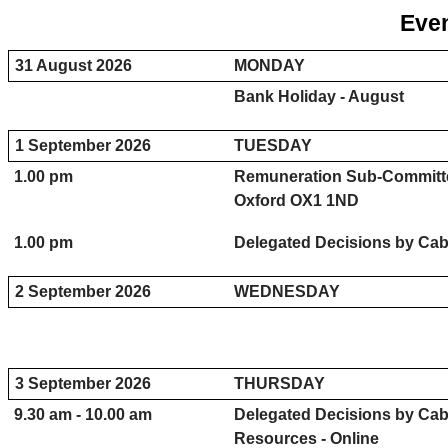
Even
31 August 2026
MONDAY
Bank Holiday - August
1 September 2026
TUESDAY
1.00 pm
Remuneration Sub-Committe
Oxford OX1 1ND
1.00 pm
Delegated Decisions by Cabi
2 September 2026
WEDNESDAY
3 September 2026
THURSDAY
9.30 am - 10.00 am
Delegated Decisions by Ca
Resources - Online