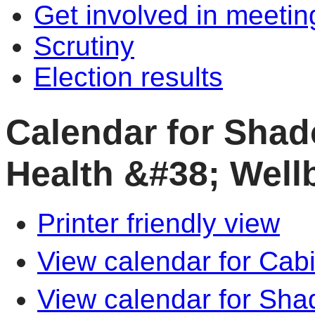
Get involved in meetin
Scrutiny
Election results
Calendar for Shad
Health &#38; Well
Printer friendly view
View calendar for Cab
View calendar for Sha