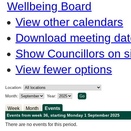
Wellbeing Board
View other calendars
Download meeting dat
Show Councillors on s
View fewer options
Location:
Month:
Year:
Week
Month
Events
Events from week 36, starting Monday 1 September 2025
There are no events for this period.