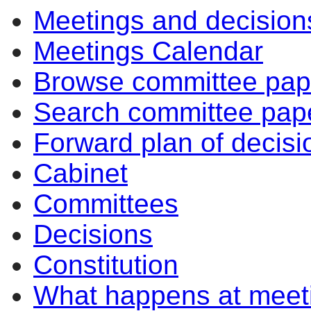
Meetings and decision
Meetings Calendar
Browse committee pap
Search committee pap
Forward plan of decisi
Cabinet
Committees
Decisions
Constitution
What happens at meet