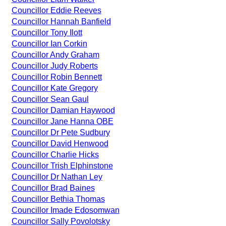
Councillor Eddie Reeves
Councillor Hannah Banfield
Councillor Tony Ilott
Councillor Ian Corkin
Councillor Andy Graham
Councillor Judy Roberts
Councillor Robin Bennett
Councillor Kate Gregory
Councillor Sean Gaul
Councillor Damian Haywood
Councillor Jane Hanna OBE
Councillor Dr Pete Sudbury
Councillor David Henwood
Councillor Charlie Hicks
Councillor Trish Elphinstone
Councillor Dr Nathan Ley
Councillor Brad Baines
Councillor Bethia Thomas
Councillor Imade Edosomwan
Councillor Sally Povolotsky