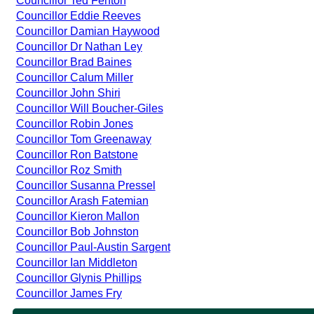
Councillor Ted Fenton
Councillor Eddie Reeves
Councillor Damian Haywood
Councillor Dr Nathan Ley
Councillor Brad Baines
Councillor Calum Miller
Councillor John Shiri
Councillor Will Boucher-Giles
Councillor Robin Jones
Councillor Tom Greenaway
Councillor Ron Batstone
Councillor Roz Smith
Councillor Susanna Pressel
Councillor Arash Fatemian
Councillor Kieron Mallon
Councillor Bob Johnston
Councillor Paul-Austin Sargent
Councillor Ian Middleton
Councillor Glynis Phillips
Councillor James Fry