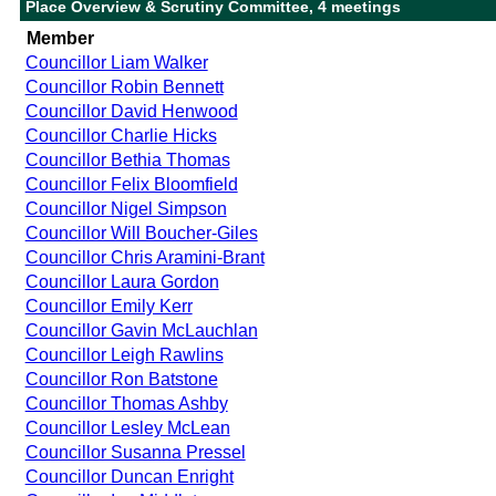
Place Overview & Scrutiny Committee, 4 meetings
Member
Councillor Liam Walker
Councillor Robin Bennett
Councillor David Henwood
Councillor Charlie Hicks
Councillor Bethia Thomas
Councillor Felix Bloomfield
Councillor Nigel Simpson
Councillor Will Boucher-Giles
Councillor Chris Aramini-Brant
Councillor Laura Gordon
Councillor Emily Kerr
Councillor Gavin McLauchlan
Councillor Leigh Rawlins
Councillor Ron Batstone
Councillor Thomas Ashby
Councillor Lesley McLean
Councillor Susanna Pressel
Councillor Duncan Enright