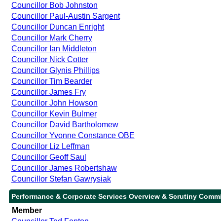
Councillor Bob Johnston
Councillor Paul-Austin Sargent
Councillor Duncan Enright
Councillor Mark Cherry
Councillor Ian Middleton
Councillor Nick Cotter
Councillor Glynis Phillips
Councillor Tim Bearder
Councillor James Fry
Councillor John Howson
Councillor Kevin Bulmer
Councillor David Bartholomew
Councillor Yvonne Constance OBE
Councillor Liz Leffman
Councillor Geoff Saul
Councillor James Robertshaw
Councillor Stefan Gawrysiak
Performance & Corporate Services Overview & Scrutiny Commi
Member