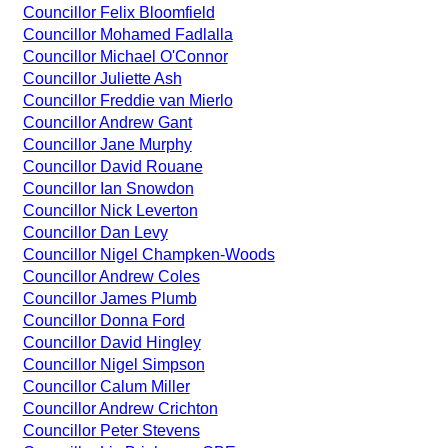
Councillor Felix Bloomfield
Councillor Mohamed Fadlalla
Councillor Michael O'Connor
Councillor Juliette Ash
Councillor Freddie van Mierlo
Councillor Andrew Gant
Councillor Jane Murphy
Councillor David Rouane
Councillor Ian Snowdon
Councillor Nick Leverton
Councillor Dan Levy
Councillor Nigel Champken-Woods
Councillor Andrew Coles
Councillor James Plumb
Councillor Donna Ford
Councillor David Hingley
Councillor Nigel Simpson
Councillor Calum Miller
Councillor Andrew Crichton
Councillor Peter Stevens