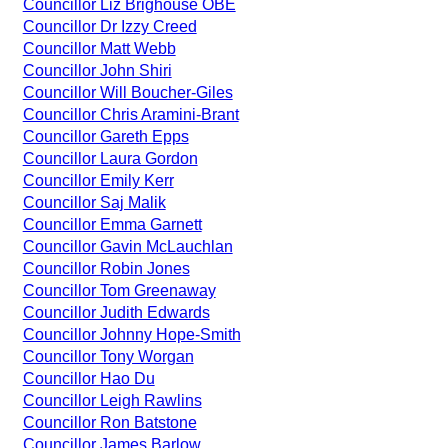
Councillor Liz Brighouse OBE
Councillor Dr Izzy Creed
Councillor Matt Webb
Councillor John Shiri
Councillor Will Boucher-Giles
Councillor Chris Aramini-Brant
Councillor Gareth Epps
Councillor Laura Gordon
Councillor Emily Kerr
Councillor Saj Malik
Councillor Emma Garnett
Councillor Gavin McLauchlan
Councillor Robin Jones
Councillor Tom Greenaway
Councillor Judith Edwards
Councillor Johnny Hope-Smith
Councillor Tony Worgan
Councillor Hao Du
Councillor Leigh Rawlins
Councillor Ron Batstone
Councillor James Barlow