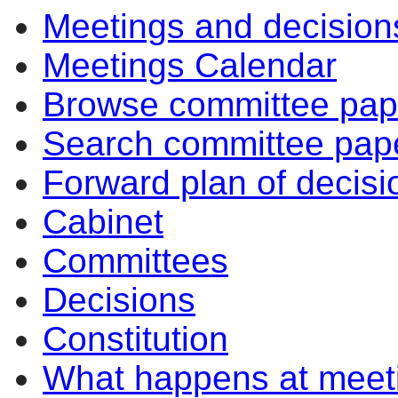
Meetings and decision
Meetings Calendar
Browse committee pap
Search committee pap
Forward plan of decisi
Cabinet
Committees
Decisions
Constitution
What happens at meet