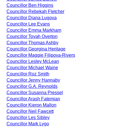
Councillor Ben Higgins
Councillor Rebekah Fletcher
Councillor Diana Lugova
Councillor Lee Evans
Councillor Emma Markham
Councillor Toyah Overton
Councillor Thomas Ashby
Councillor Georgina Heritage
Councillor Maggie Filipova-Rivers
Councillor Lesley McLean
Councillor Michael Waine
Councillor Roz Smith
Councillor Jenny Hannaby
Councillor G.A. Reynolds
Councillor Susanna Pressel
Councillor Arash Fatemian
Councillor Kieron Mallon
Councillor Neil Fawcett
Councillor Les Sibley
Councillor Mark Lygo