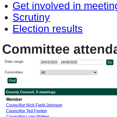
Get involved in meetin
Scrutiny
Election results
Committee attend
Date range:
Committee:
County Council, 5 meetings
Member
Councillor Nick Field-Johnson
Councillor Ted Fenton
Councillor Liam Walker